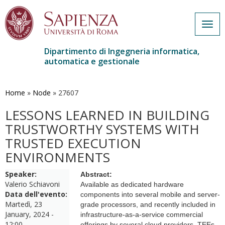
Togg
navig
Dipartimento di Ingegneria informatica,
automatica e gestionale
Salta
al
contenuto
Home
»
Node
»
27607
principale
LESSONS LEARNED IN BUILDING
TRUSTWORTHY SYSTEMS WITH
TRUSTED EXECUTION
ENVIRONMENTS
Speaker:
Abstract:
Valerio Schiavoni
Available as dedicated hardware
Data dell'evento:
components into several mobile and server-
Martedì, 23
grade processors, and recently included in
January, 2024 -
infrastructure-as-a-service commercial
12:00
offerings by several cloud providers, TEEs