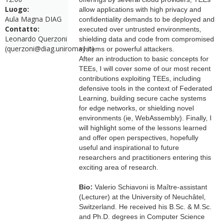
Luogo:
allow applications with high privacy and
Aula Magna DIAG
confidentiality demands to be deployed and
Contatto:
executed over untrusted environments,
Leonardo Querzoni
shielding data and code from compromised
(querzoni@diag.uniroma1.it)
systems or powerful attackers.
After an introduction to basic concepts for
TEEs, I will cover some of our most recent
contributions exploiting TEEs, including
defensive tools in the context of Federated
Learning, building secure cache systems
for edge networks, or shielding novel
environments (ie, WebAssembly). Finally, I
will highlight some of the lessons learned
and offer open perspectives, hopefully
useful and inspirational to future
researchers and practitioners entering this
exciting area of research.
Bio:
Valerio Schiavoni is Maître-assistant
(Lecturer) at the University of Neuchâtel,
Switzerland. He received his B.Sc. & M.Sc.
and Ph.D. degrees in Computer Science