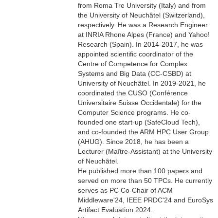
from Roma Tre University (Italy) and from
the University of Neuchâtel (Switzerland),
respectively. He was a Research Engineer
at INRIA Rhone Alpes (France) and Yahoo!
Research (Spain). In 2014-2017, he was
appointed scientific coordinator of the
Centre of Competence for Complex
Systems and Big Data (CC-CSBD) at
University of Neuchâtel. In 2019-2021, he
coordinated the CUSO (Conférence
Universitaire Suisse Occidentale) for the
Computer Science programs. He co-
founded one start-up (SafeCloud Tech),
and co-founded the ARM HPC User Group
(AHUG). Since 2018, he has been a
Lecturer (Maître-Assistant) at the University
of Neuchâtel.
He published more than 100 papers and
served on more than 50 TPCs. He currently
serves as PC Co-Chair of ACM
Middleware'24, IEEE PRDC'24 and EuroSys
Artifact Evaluation 2024.