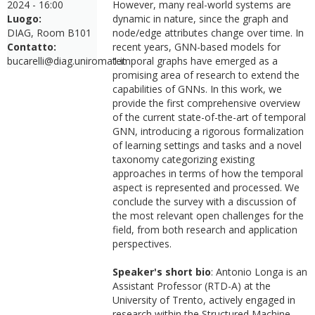
2024 - 16:00
However, many real-world systems are
Luogo:
dynamic in nature, since the graph and
DIAG, Room B101
node/edge attributes change over time. In
Contatto:
recent years, GNN-based models for
bucarelli@diag.uniroma1.it
temporal graphs have emerged as a
promising area of research to extend the
capabilities of GNNs. In this work, we
provide the first comprehensive overview
of the current state-of-the-art of temporal
GNN, introducing a rigorous formalization
of learning settings and tasks and a novel
taxonomy categorizing existing
approaches in terms of how the temporal
aspect is represented and processed. We
conclude the survey with a discussion of
the most relevant open challenges for the
field, from both research and application
perspectives.
Speaker's short bio
: Antonio Longa is an
Assistant Professor (RTD-A) at the
University of Trento, actively engaged in
research within the Structured Machine