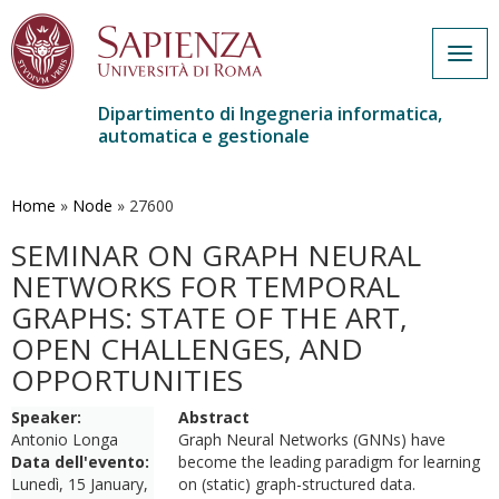
Togg
navig
Dipartimento di Ingegneria informatica,
automatica e gestionale
Salta
al
contenuto
Home
»
Node
»
27600
principale
SEMINAR ON GRAPH NEURAL
NETWORKS FOR TEMPORAL
GRAPHS: STATE OF THE ART,
OPEN CHALLENGES, AND
OPPORTUNITIES
Speaker:
Abstract
Antonio Longa
Graph Neural Networks (GNNs) have
Data dell'evento:
become the leading paradigm for learning
Lunedì, 15 January,
on (static) graph-structured data.