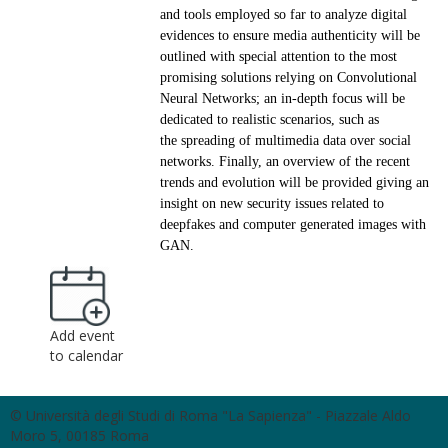
and tools employed so far to analyze digital
evidences to
ensure media authenticity will be
outlined with special attention to the most
promising solutions relying on
Convolutional
Neural Networks; an in-depth focus will be
dedicated to realistic scenarios, such as
the
spreading of multimedia data over social
networks. Finally, an overview of the recent
trends and evolution
will be provided giving an
insight on new security issues related to
deepfakes and computer generated
images with
GAN.
Add event
to calendar
© Università degli Studi di Roma "La Sapienza" - Piazzale Aldo
Moro 5, 00185 Roma