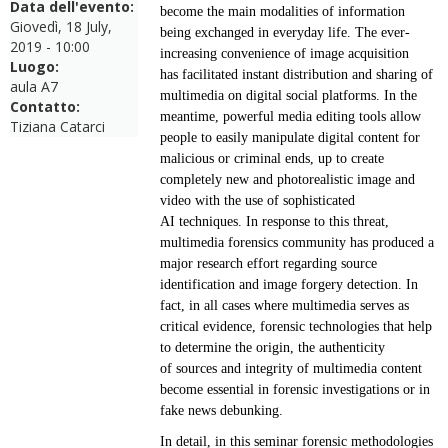
Data dell'evento:
become the main modalities of
information
Giovedì, 18 July,
being exchanged in everyday life. The ever-
2019 - 10:00
increasing convenience of image acquisition
Luogo:
has
facilitated instant distribution and sharing of
aula A7
multimedia on digital social platforms. In the
Contatto:
meantime,
powerful media editing tools allow
Tiziana Catarci
people to easily manipulate digital content for
malicious or criminal
ends, up to create
completely new and photorealistic image and
video with the use of sophisticated
AI
techniques. In response to this threat,
multimedia forensics community has produced a
major research
effort regarding source
identification and image forgery detection. In
fact, in all cases where multimedia
serves as
critical evidence, forensic technologies that help
to determine the origin, the authenticity
of
sources and integrity of multimedia content
become essential in forensic investigations or in
fake news
debunking.
In detail, in this seminar forensic methodologies