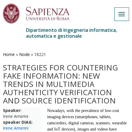
Togg
navig
Dipartimento di Ingegneria informatica,
automatica e gestionale
Salta
al
contenuto
Home
»
Node
»
18221
principale
STRATEGIES FOR COUNTERING
FAKE INFORMATION: NEW
TRENDS IN MULTIMEDIA
AUTHENTICITY VERIFICATION
AND SOURCE IDENTIFICATION
Speaker:
Nowadays, with the prevalence of low-cost
Irene Amerini
imaging devices (smartphones, tablets,
speaker DIAG:
camcorders, digital
cameras, scanners, wearable
Irene Amerini
and IoT devices), images and videos have