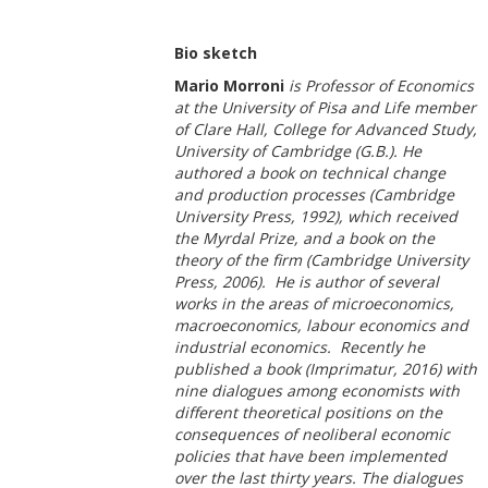
Bio sketch
Mario Morroni
is Professor of Economics
at the University of Pisa and Life member
of Clare Hall, College for Advanced Study,
University of Cambridge (G.B.). He
authored a book on technical change
and production processes (Cambridge
University Press, 1992), which received
the Myrdal Prize, and a book on the
theory of the firm (Cambridge University
Press, 2006). He is author of several
works in the areas of microeconomics,
macroeconomics, labour economics and
industrial economics. Recently he
published a book (Imprimatur, 2016) with
nine dialogues among economists with
different theoretical positions on the
consequences of neoliberal economic
policies that have been implemented
over the last thirty years. The dialogues