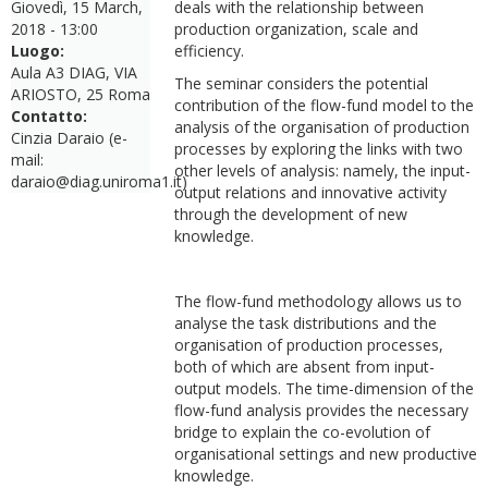
Giovedì, 15 March,
deals with the relationship between
2018 - 13:00
production organization, scale and
Luogo:
efficiency.
Aula A3 DIAG, VIA
The seminar considers the potential
ARIOSTO, 25 Roma
contribution of the flow-fund model to the
Contatto:
analysis of the organisation of production
Cinzia Daraio (e-
processes by exploring the links with two
mail:
other levels of analysis: namely, the input-
daraio@diag.uniroma1.it)
output relations and innovative activity
through the development of new
knowledge.
The flow-fund methodology allows us to
analyse the task distributions and the
organisation of production processes,
both of which are absent from input-
output models. The time-dimension of the
flow-fund analysis provides the necessary
bridge to explain the co-evolution of
organisational settings and new productive
knowledge.