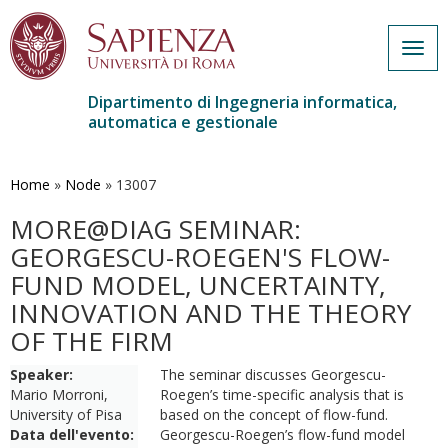
Togg
navig
Dipartimento di Ingegneria informatica,
automatica e gestionale
Salta
al
contenuto
Home
»
Node
»
13007
principale
MORE@DIAG SEMINAR:
GEORGESCU-ROEGEN'S FLOW-
FUND MODEL, UNCERTAINTY,
INNOVATION AND THE THEORY
OF THE FIRM
Speaker:
The seminar discusses Georgescu-
Mario Morroni,
Roegen’s time-specific analysis that is
University of Pisa
based on the concept of flow-fund.
Data dell'evento:
Georgescu-Roegen’s flow-fund model