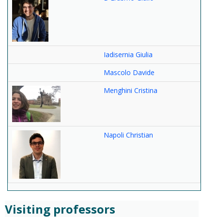
Iadisernia Giulia
Mascolo Davide
Menghini Cristina
Napoli Christian
Visiting professors