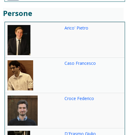
Persone
Arico' Pietro
Caso Francesco
Croce Federico
D'Erasmo Giulio