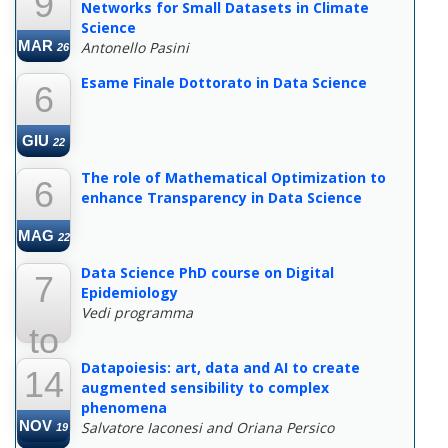
9
Networks for Small Datasets in Climate
Science
MAR
Antonello Pasini
26
Esame Finale Dottorato in Data Science
6
GIU
22
The role of Mathematical Optimization to
6
enhance Transparency in Data Science
MAG
22
Data Science PhD course on Digital
7
Epidemiology
Vedi programma
to
Datapoiesis: art, data and AI to create
14
22
augmented sensibility to complex
phenomena
NOV
Salvatore Iaconesi and Oriana Persico
19
MAR
22