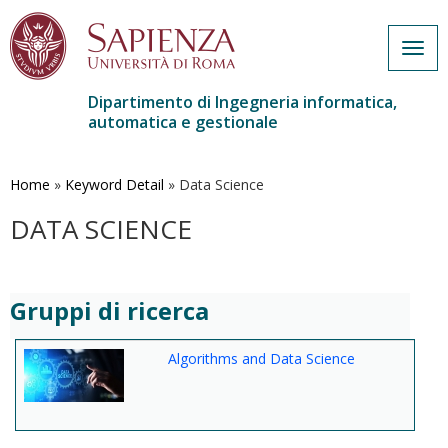
Togg
navig
Dipartimento di Ingegneria informatica,
automatica e gestionale
Salta
al
contenuto
Home
»
Keyword Detail
»
Data Science
principale
DATA SCIENCE
Gruppi di ricerca
Algorithms and Data Science