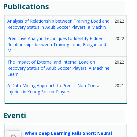
Publications
Analysis of Relationship between Training Load and
2022
Recovery Status in Adult Soccer Players: a Machin...
Predictive Analytic Techniques to Identify Hidden
2022
Relationships between Training Load, Fatigue and
M...
The Impact of External and Internal Load on
2022
Recovery Status of Adult Soccer Players: A Machine
Learn...
A Data Mining Approach to Predict Non-Contact
2021
Injuries in Young Soccer Players
Eventi
--
When Deep Learning Falls Short: Neural