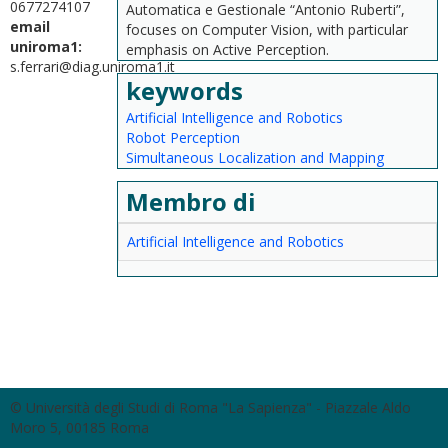
0677274107
Automatica e Gestionale “Antonio Ruberti”,
email
focuses on Computer Vision, with particular
uniroma1:
emphasis on Active Perception.
s.ferrari@diag.uniroma1.it
keywords
Artificial Intelligence and Robotics
Robot Perception
Simultaneous Localization and Mapping
Membro di
Artificial Intelligence and Robotics
© Università degli Studi di Roma "La Sapienza" - Piazzale Aldo
Moro 5, 00185 Roma