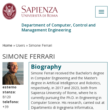
Togg
navig
Department of Computer, Control and
Management Engineering
Skip
to
main
Home
»
Users
»
Simone Ferrari
content
SIMONE FERRARI
Biography
Simone Ferrari received the Bachelor’s degree
in Computer Engineering and the Master’s
degree in Artificial Intelligence and Robotics,
esterno
respectively, in 2017 and 2023, both from
stanza:
Sapienza University of Rome, where he is
B120
currently pursuing the Ph.D. in Engineering in
telefono:
Computer Science. His research, carried out at
+39
Dipartimento di Ingegneria Informatica,