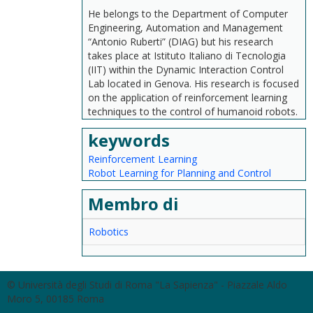
He belongs to the Department of Computer
Engineering, Automation and Management
“Antonio Ruberti” (DIAG) but his research
takes place at Istituto Italiano di Tecnologia
(IIT) within the Dynamic Interaction Control
Lab located in Genova. His research is focused
on the application of reinforcement learning
techniques to the control of humanoid robots.
keywords
Reinforcement Learning
Robot Learning for Planning and Control
Membro di
Robotics
© Università degli Studi di Roma "La Sapienza" - Piazzale Aldo
Moro 5, 00185 Roma