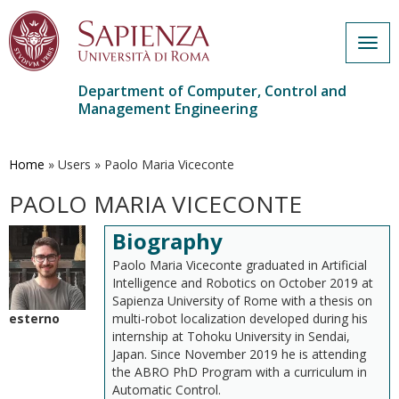
Togg
navig
Department of Computer, Control and
Management Engineering
Skip
to
main
Home
»
Users
»
Paolo Maria Viceconte
content
PAOLO MARIA VICECONTE
Biography
Paolo Maria Viceconte graduated in Artificial
Intelligence and Robotics on October 2019 at
Sapienza University of Rome with a thesis on
esterno
multi-robot localization developed during his
internship at Tohoku University in Sendai,
Japan. Since November 2019 he is attending
the ABRO PhD Program with a curriculum in
Automatic Control.