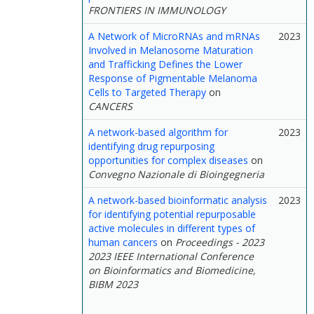
FRONTIERS IN IMMUNOLOGY
A Network of MicroRNAs and mRNAs
2023
Involved in Melanosome Maturation
and Trafficking Defines the Lower
Response of Pigmentable Melanoma
Cells to Targeted Therapy
on
CANCERS
A network-based algorithm for
2023
identifying drug repurposing
opportunities for complex diseases
on
Convegno Nazionale di Bioingegneria
A network-based bioinformatic analysis
2023
for identifying potential repurposable
active molecules in different types of
human cancers
on
Proceedings - 2023
2023 IEEE International Conference
on Bioinformatics and Biomedicine,
BIBM 2023