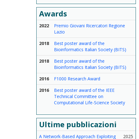
Awards
2022
Premio Giovani Ricercatori Regione
Lazio
2018
Best poster award of the
Bioinformatics Italian Society (BITS)
2018
Best poster award of the
Bioinformatics Italian Society (BITS)
2016
F1000 Research Award
2016
Best poster award of the IEEE
Technical Committee on
Computational Life-Science Society
Ultime pubblicazioni
A Network-Based Approach Exploiting
2025