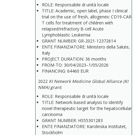
ROLE: Responsabile di unità locale
TITLE: Academic, open label, phase I clinical
trial on the use of fresh, allogeneic CD19-CAR
T cells for treatment of children with
relapsed/refractory B-cell Acute
Lymphoblastic Leukemia
GRANT NUMBER: GR-2021-12372614
ENTE FINANZIATORE: Ministero della Salute,
Italy
PROJECT DURATION: 36 months
FROM-TO: 30/04/2023–1/05/2026
FINANCING: 64460 EUR
2022
KI Network Medicine Global Alliance (KI
NMA) grant
:
ROLE: Responsabile di unità locale
TITLE: Network-based analysis to identify
novel therapeutic target for the hepatocellular
carcinoma
GRANT NUMBER: H555301283
ENTE FINANZIATORE: Karolinska Institutet,
Stockholm