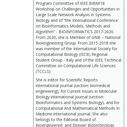
Program Committee of IEEE BIBM’18
Workshop on Challenges and Opportunities in
Large Scale Network Analysis in Systems
Biology and of “the International Conference
on Bioinformatics Models, Methods and
Algorithm” - BIOINFORMATICS 2017-2020.
From 2020, she is Member of GNB – National
Bioengineering Group. From 2015-2018 she
was member of the International Society for
Computational Biology (ISCB) Regional
Student Group - Italy and of the IEEE Technical
Committee on Computational Life Sciences
(TCCLS).
She is editor for Scientific Reports
international journal (section: biomedical
engineering), for Current Issues in Molecular
Biology international journal (section:
Bioinformatics and Systems Biology), and for
Computational And Mathematical Methods In
Medicine international journal. She also
belongs to the Editorial Board of
Bioengineered and Elsevier Biotechnology