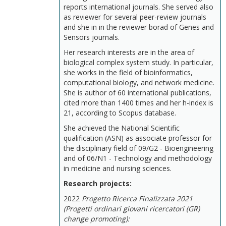
reports international journals. She served also
as reviewer for several peer-review journals
and she in in the reviewer borad of Genes and
Sensors journals.
Her research interests are in the area of
biological complex system study. In particular,
she works in the field of bioinformatics,
computational biology, and network medicine.
She is author of 60 international publications,
cited more than 1400 times and her h-index is
21, according to Scopus database.
She achieved the National Scientific
qualification (ASN) as associate professor for
the disciplinary field of 09/G2 - Bioengineering
and of 06/N1 - Technology and methodology
in medicine and nursing sciences.
Research projects:
2022
Progetto Ricerca Finalizzata 2021
(Progetti ordinari giovani ricercatori (GR)
change promoting):