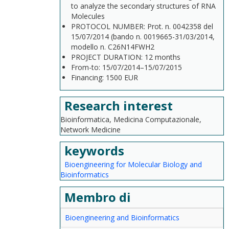
to analyze the secondary structures of RNA
Molecules
PROTOCOL NUMBER: Prot. n. 0042358 del
15/07/2014 (bando n. 0019665-31/03/2014,
modello n. C26N14FWH2
PROJECT DURATION: 12 months
From-to: 15/07/2014–15/07/2015
Financing: 1500 EUR
Research interest
Bioinformatica, Medicina Computazionale,
Network Medicine
keywords
Bioengineering for Molecular Biology and
Bioinformatics
Membro di
Bioengineering and Bioinformatics