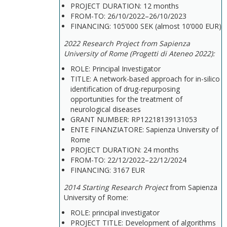
PROJECT DURATION: 12 months
FROM-TO: 26/10/2022–26/10/2023
FINANCING: 105’000 SEK (almost 10’000 EUR)
2022 Research Project from Sapienza
University of Rome (Progetti di Ateneo 2022):
ROLE: Principal Investigator
TITLE: A network-based approach for in-silico
identification of drug-repurposing
opportunities for the treatment of
neurological diseases
GRANT NUMBER: RP12218139131053
ENTE FINANZIATORE: Sapienza University of
Rome
PROJECT DURATION: 24 months
FROM-TO: 22/12/2022–22/12/2024
FINANCING: 3167 EUR
2014 Starting Research Project
from Sapienza
University of Rome:
ROLE: principal investigator
PROJECT TITLE: Development of algorithms