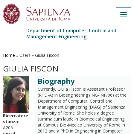
Togg
navig
Department of Computer, Control and
Management Engineering
Skip
to
main
Home
»
Users
»
Giulia Fiscon
content
GIULIA FISCON
Biography
Currently, Giulia Fiscon is Assistant Professor
(RTD-A) in Bioengineering (ING-INF/06) at the
Department of Computer, Control and
Management Engineering (DIAG) of Sapienza
University of Rome. She holds a degree
Ricercatore
summa cum laude in Biomedical Engineering
stanza:
at Campus Bio-Medico University of Rome in
A206
2012 and a PhD in Engineering in Computer
email