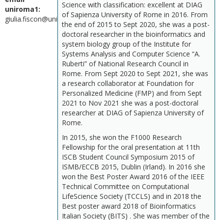
Science with classification: excellent at DIAG
uniroma1:
of Sapienza University of Rome in 2016. From
giulia.fiscon@uniroma1.it
the end of 2015 to Sept 2020, she was a post-
doctoral researcher in the bioinformatics and
system biology group of the Institute for
Systems Analysis and Computer Science “A.
Ruberti” of National Research Council in
Rome. From Sept 2020 to Sept 2021, she was
a research collaborator at Foundation for
Personalized Medicine (FMP) and from Sept
2021 to Nov 2021 she was a post-doctoral
researcher at DIAG of Sapienza University of
Rome.
In 2015, she won the F1000 Research
Fellowship for the oral presentation at 11th
ISCB Student Council Symposium 2015 of
ISMB/ECCB 2015, Dublin (Irland). In 2016 she
won the Best Poster Award 2016 of the IEEE
Technical Committee on Computational
LifeScience Society (TCCLS) and in 2018 the
Best poster award 2018 of Bioinformatics
Italian Society (BITS) . She was member of the