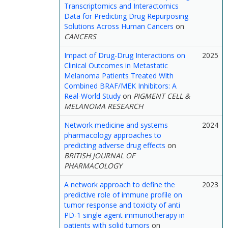
Transcriptomics and Interactomics
Data for Predicting Drug Repurposing
Solutions Across Human Cancers
on
CANCERS
Impact of Drug-Drug Interactions on
2025
Clinical Outcomes in Metastatic
Melanoma Patients Treated With
Combined BRAF/MEK Inhibitors: A
Real-World Study
on
PIGMENT CELL &
MELANOMA RESEARCH
Network medicine and systems
2024
pharmacology approaches to
predicting adverse drug effects
on
BRITISH JOURNAL OF
PHARMACOLOGY
A network approach to define the
2023
predictive role of immune profile on
tumor response and toxicity of anti
PD-1 single agent immunotherapy in
patients with solid tumors
on