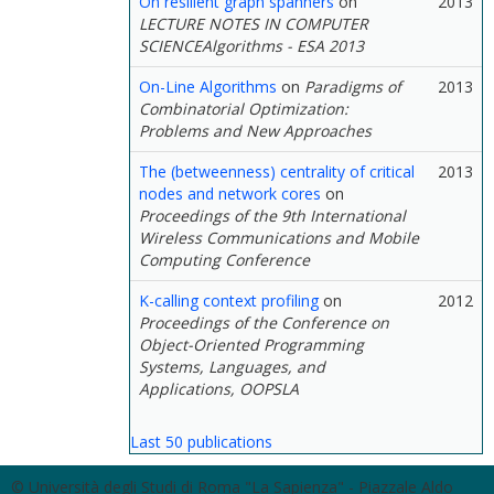
On resilient graph spanners
on
2013
LECTURE NOTES IN COMPUTER
SCIENCEAlgorithms - ESA 2013
On-Line Algorithms
on
Paradigms of
2013
Combinatorial Optimization:
Problems and New Approaches
The (betweenness) centrality of critical
2013
nodes and network cores
on
Proceedings of the 9th International
Wireless Communications and Mobile
Computing Conference
K-calling context profiling
on
2012
Proceedings of the Conference on
Object-Oriented Programming
Systems, Languages, and
Applications, OOPSLA
Last 50 publications
© Università degli Studi di Roma "La Sapienza" - Piazzale Aldo