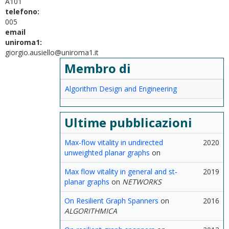
A101
telefono:
005
email
uniroma1:
giorgio.ausiello@uniroma1.it
Membro di
Algorithm Design and Engineering
Ultime pubblicazioni
Max-flow vitality in undirected
2020
unweighted planar graphs
on
Max flow vitality in general and st‐
2019
planar graphs
on
NETWORKS
On Resilient Graph Spanners
on
2016
ALGORITHMICA