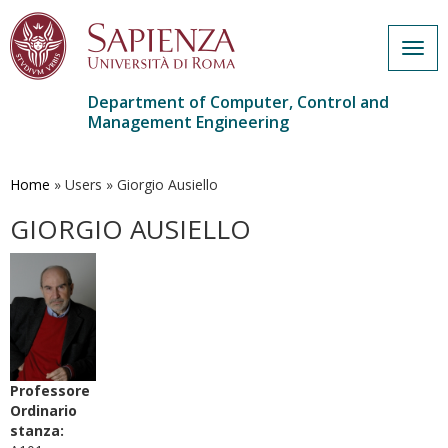
Togg
navig
Department of Computer, Control and
Management Engineering
Skip
to
main
Home
»
Users
»
Giorgio Ausiello
content
GIORGIO AUSIELLO
Professore
Ordinario
stanza: