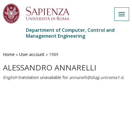
Togg
navig
Department of Computer, Control and
Management Engineering
Skip
to
main
Home
»
User account
»
1989
content
ALESSANDRO ANNARELLI
English
translation unavailable for
annarelli@diag.uniroma1.it
.