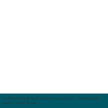
© Università degli Studi di Roma "La Sapienza" - Piazzale Aldo
Moro 5, 00185 Roma