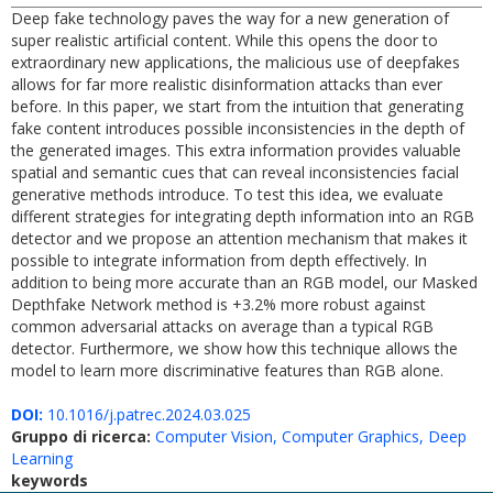
Deep fake technology paves the way for a new generation of
super realistic artificial content. While this opens the door to
extraordinary new applications, the malicious use of deepfakes
allows for far more realistic disinformation attacks than ever
before. In this paper, we start from the intuition that generating
fake content introduces possible inconsistencies in the depth of
the generated images. This extra information provides valuable
spatial and semantic cues that can reveal inconsistencies facial
generative methods introduce. To test this idea, we evaluate
different strategies for integrating depth information into an RGB
detector and we propose an attention mechanism that makes it
possible to integrate information from depth effectively. In
addition to being more accurate than an RGB model, our Masked
Depthfake Network method is +3.2% more robust against
common adversarial attacks on average than a typical RGB
detector. Furthermore, we show how this technique allows the
model to learn more discriminative features than RGB alone.
DOI:
10.1016/j.patrec.2024.03.025
Gruppo di ricerca:
Computer Vision, Computer Graphics, Deep
Learning
keywords