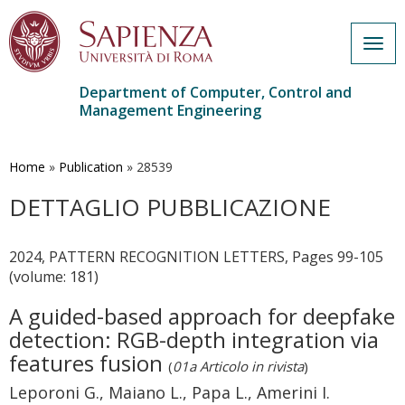
Togg
navig
Department of Computer, Control and
Management Engineering
Skip
to
main
Home
»
Publication
»
28539
content
DETTAGLIO PUBBLICAZIONE
2024, PATTERN RECOGNITION LETTERS, Pages 99-105
(volume: 181)
A guided-based approach for deepfake
detection: RGB-depth integration via
features fusion
(
01a Articolo in rivista
)
Leporoni G., Maiano L., Papa L., Amerini I.