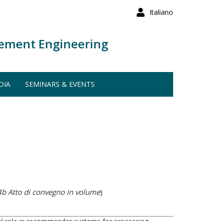
Italiano
ement Engineering
DIA
SEMINARS & EVENTS
)
b Atto di convegno in volume
)