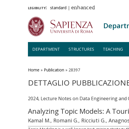
legibility:
standard
|
enhanced
Depart
DEPARTMENT
STRUCTURES
TEACHING
Skip
to
main
Home
»
Publication
»
28397
content
DETTAGLIO PUBBLICAZION
2024, Lecture Notes on Data Engineering and
Analyzing Topic Models: A To
Kamal M., Romani G., Ricciuti G., Anagnos