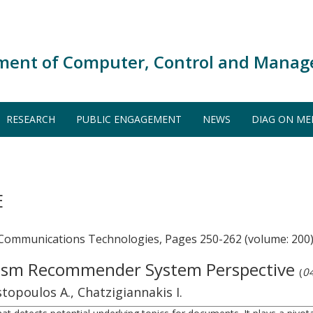
ment of Computer, Control and Manag
RESEARCH
PUBLIC ENGAGEMENT
NEWS
DIAG ON ME
E
 Communications Technologies, Pages 250-262 (volume: 200
urism Recommender System Perspective
(
04
topoulos A., Chatzigiannakis I.