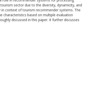
otal role in recommender systems for processing
tourism sector due to the diversity, dynamicity, and
lly in context of tourism recommender systems. The
e characteristics based on multiple evaluation
ughly discussed in this paper. It further discusses