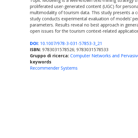
Topic Modeling is a well-known text-mining strategy t
proliferated user-generated content (UGC) for persona
multimodality of tourism data. This study presents a
study conducts experimental evaluation of models’ per
parameters. Results reveal no best approach in general
open issues for the tourism context-related applicatio
DOI:
10.1007/978-3-031-57853-3_21
ISBN:
9783031578526; 9783031578533
Gruppo di ricerca:
Computer Networks and Pervasiv
keywords
Recommender Systems