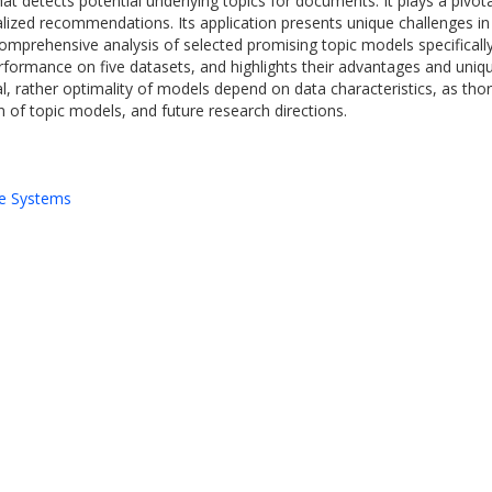
hat detects potential underlying topics for documents. It plays a piv
lized recommendations. Its application presents unique challenges in 
 comprehensive analysis of selected promising topic models specifica
formance on five datasets, and highlights their advantages and uniqu
, rather optimality of models depend on data characteristics, as thoro
n of topic models, and future research directions.
e Systems