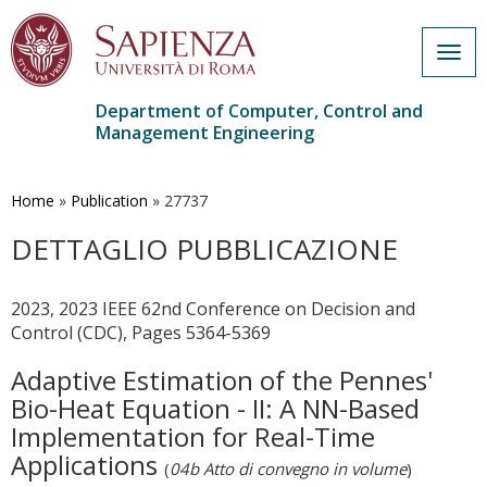
Togg
navig
Department of Computer, Control and
Management Engineering
Skip
to
main
Home
»
Publication
»
27737
content
DETTAGLIO PUBBLICAZIONE
2023, 2023 IEEE 62nd Conference on Decision and
Control (CDC), Pages 5364-5369
Adaptive Estimation of the Pennes'
Bio-Heat Equation - II: A NN-Based
Implementation for Real-Time
Applications
(
04b Atto di convegno in volume
)