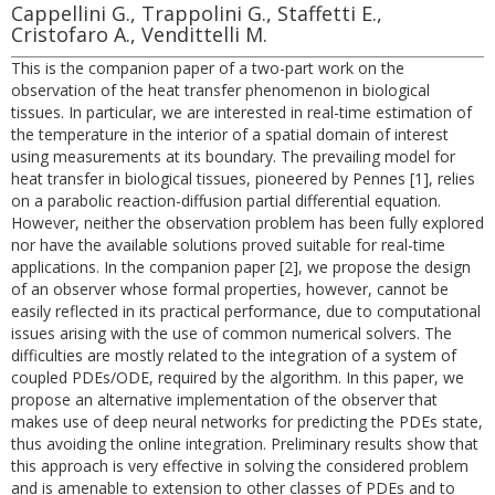
Cappellini G., Trappolini G., Staffetti E.,
Cristofaro A., Vendittelli M.
This is the companion paper of a two-part work on the
observation of the heat transfer phenomenon in biological
tissues. In particular, we are interested in real-time estimation of
the temperature in the interior of a spatial domain of interest
using measurements at its boundary. The prevailing model for
heat transfer in biological tissues, pioneered by Pennes [1], relies
on a parabolic reaction-diffusion partial differential equation.
However, neither the observation problem has been fully explored
nor have the available solutions proved suitable for real-time
applications. In the companion paper [2], we propose the design
of an observer whose formal properties, however, cannot be
easily reflected in its practical performance, due to computational
issues arising with the use of common numerical solvers. The
difficulties are mostly related to the integration of a system of
coupled PDEs/ODE, required by the algorithm. In this paper, we
propose an alternative implementation of the observer that
makes use of deep neural networks for predicting the PDEs state,
thus avoiding the online integration. Preliminary results show that
this approach is very effective in solving the considered problem
and is amenable to extension to other classes of PDEs and to