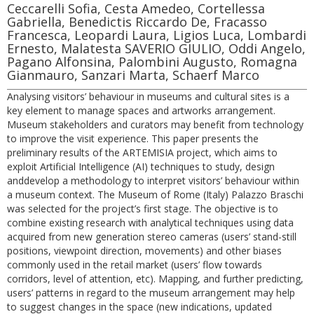
Ceccarelli Sofia, Cesta Amedeo, Cortellessa
Gabriella, Benedictis Riccardo De, Fracasso
Francesca, Leopardi Laura, Ligios Luca, Lombardi
Ernesto, Malatesta SAVERIO GIULIO, Oddi Angelo,
Pagano Alfonsina, Palombini Augusto, Romagna
Gianmauro, Sanzari Marta, Schaerf Marco
Analysing visitors’ behaviour in museums and cultural sites is a
key element to manage spaces and artworks arrangement.
Museum stakeholders and curators may benefit from technology
to improve the visit experience. This paper presents the
preliminary results of the ARTEMISIA project, which aims to
exploit Artificial Intelligence (AI) techniques to study, design
anddevelop a methodology to interpret visitors’ behaviour within
a museum context. The Museum of Rome (Italy) Palazzo Braschi
was selected for the project’s first stage. The objective is to
combine existing research with analytical techniques using data
acquired from new generation stereo cameras (users’ stand-still
positions, viewpoint direction, movements) and other biases
commonly used in the retail market (users’ flow towards
corridors, level of attention, etc). Mapping, and further predicting,
users’ patterns in regard to the museum arrangement may help
to suggest changes in the space (new indications, updated