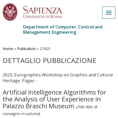
Togg
navig
Department of Computer, Control and
Management Engineering
Skip
to
main
Home
»
Publication
»
27425
content
DETTAGLIO PUBBLICAZIONE
2023, Eurographics Workshop on Graphics and Cultural
Heritage, Pages -
Artificial Intelligence Algorithms for
the Analysis of User Experience in
Palazzo Braschi Museum
(
04b Atto di
convegno in volume
)