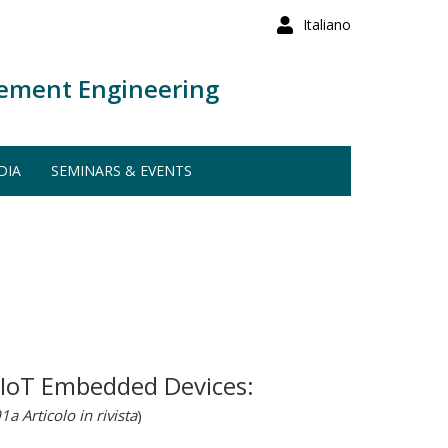
Italiano
ement Engineering
DIA
SEMINARS & EVENTS
 IoT Embedded Devices:
1a Articolo in rivista
)