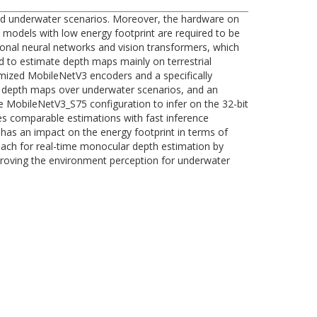
 and underwater scenarios. Moreover, the hardware on
 models with low energy footprint are required to be
onal neural networks and vision transformers, which
d to estimate depth maps mainly on terrestrial
imized MobileNetV3 encoders and a specifically
ct depth maps over underwater scenarios, and an
e MobileNetV3_S75 configuration to infer on the 32-bit
s comparable estimations with fast inference
has an impact on the energy footprint in terms of
oach for real-time monocular depth estimation by
proving the environment perception for underwater