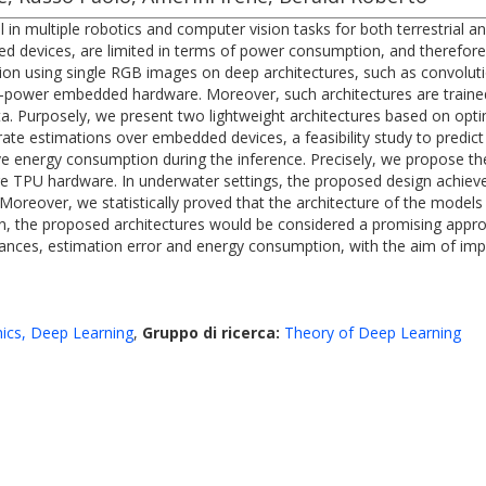
 in multiple robotics and computer vision tasks for both terrestrial
d devices, are limited in terms of power consumption, and therefore
ion using single RGB images on deep architectures, such as convoluti
ow-power embedded hardware. Moreover, such architectures are traine
ta. Purposely, we present two lightweight architectures based on opt
rate estimations over embedded devices, a feasibility study to predi
e energy consumption during the inference. Precisely, we propose th
 TPU hardware. In underwater settings, the proposed design achieve
reover, we statistically proved that the architecture of the models 
hen, the proposed architectures would be considered a promising appr
mances, estimation error and energy consumption, with the aim of im
ics, Deep Learning
,
Gruppo di ricerca:
Theory of Deep Learning