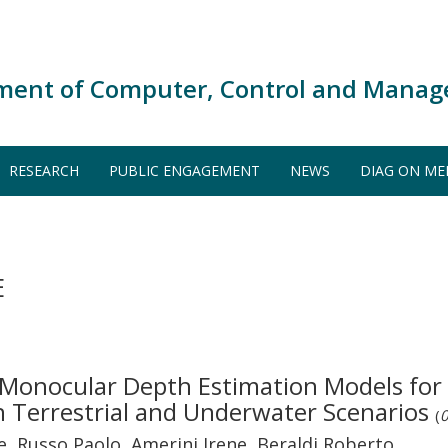
ment of Computer, Control and Manag
RESEARCH
PUBLIC ENGAGEMENT
NEWS
DIAG ON ME
E
Monocular Depth Estimation Models for
n Terrestrial and Underwater Scenarios
(
0
 Russo Paolo, Amerini Irene, Beraldi Roberto