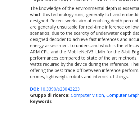
The knowledge of the environmental depth is essential
which this technology runs, generally IoT and embedde
designed. Recent works aim at enabling depth percept
are generally unsuitable for real-time inference on l
scenarios, due to the scarcity of underwater depth da
designed decoder to achieve fast inferences and accu
energy assessment to understand which is the effectiv
ARM CPU and the MobileNetV3_LMin for the 8-bit Edge
performances compared to state of the art methods. Mo
Watts required by the device during the inference. T
offering the best trade-off between inference perfor
drones, lightweight robots and internet-of-things.
DOI:
10.3390/s23042223
Gruppo di ricerca:
Computer Vision, Computer Graph
keywords