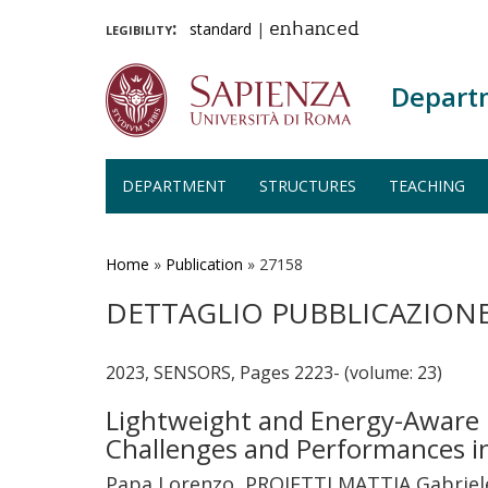
legibility:
standard
|
enhanced
Depart
DEPARTMENT
STRUCTURES
TEACHING
Skip
to
main
Home
»
Publication
»
27158
content
DETTAGLIO PUBBLICAZION
2023, SENSORS, Pages 2223- (volume: 23)
Lightweight and Energy-Aware 
Challenges and Performances i
Papa Lorenzo, PROIETTI MATTIA Gabriele,