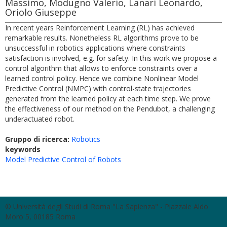
Massimo, Modugno Valerio, Lanari Leonardo,
Oriolo Giuseppe
In recent years Reinforcement Learning (RL) has achieved
remarkable results. Nonetheless RL algorithms prove to be
unsuccessful in robotics applications where constraints
satisfaction is involved, e.g. for safety. In this work we propose a
control algorithm that allows to enforce constraints over a
learned control policy. Hence we combine Nonlinear Model
Predictive Control (NMPC) with control-state trajectories
generated from the learned policy at each time step. We prove
the effectiveness of our method on the Pendubot, a challenging
underactuated robot.
Gruppo di ricerca:
Robotics
keywords
Model Predictive Control of Robots
© Università degli Studi di Roma "La Sapienza" - Piazzale Aldo
Moro 5, 00185 Roma