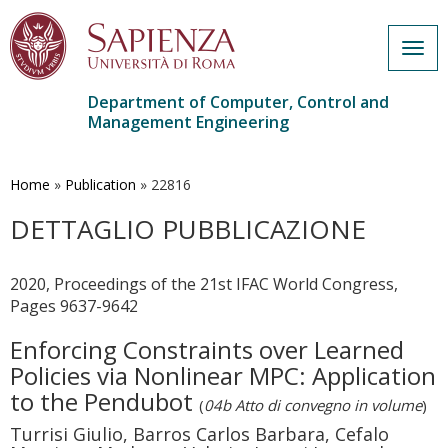
Togg
navig
Department of Computer, Control and
Management Engineering
Skip
to
main
Home
»
Publication
»
22816
content
DETTAGLIO PUBBLICAZIONE
2020, Proceedings of the 21st IFAC World Congress,
Pages 9637-9642
Enforcing Constraints over Learned
Policies via Nonlinear MPC: Application
to the Pendubot
(
04b Atto di convegno in volume
)
Turrisi Giulio, Barros Carlos Barbara, Cefalo