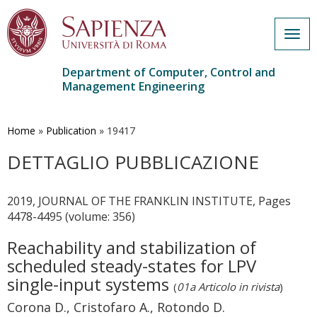
Togg
navig
Department of Computer, Control and
Management Engineering
Skip
to
main
Home
»
Publication
»
19417
content
DETTAGLIO PUBBLICAZIONE
2019, JOURNAL OF THE FRANKLIN INSTITUTE, Pages
4478-4495 (volume: 356)
Reachability and stabilization of
scheduled steady-states for LPV
single-input systems
(
01a Articolo in rivista
)
Corona D., Cristofaro A., Rotondo D.