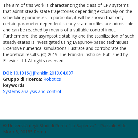
The aim of this work is characterizing the class of LPV systems
that admit steady-state trajectories depending exclusively on the
scheduling parameter. In particular, it will be shown that only
certain parameter dependent steady-state profiles are admissible
and can be reached by means of a suitable control input.
Furthermore, the asymptotic stability and the stabilization of such
steady-states is investigated using Lyapunov-based techniques.
Extensive numerical simulations illustrate and corroborate the
theoretical results. (C) 2019 The Franklin Institute. Published by
Elsevier Ltd. All rights reserved.
DOI:
10.1016/j.jfranklin.2019.04.007
Gruppo di ricerca:
Robotics
keywords
Systems analysis and control
© Università degli Studi di Roma "La Sapienza" - Piazzale Aldo
Moro 5, 00185 Roma