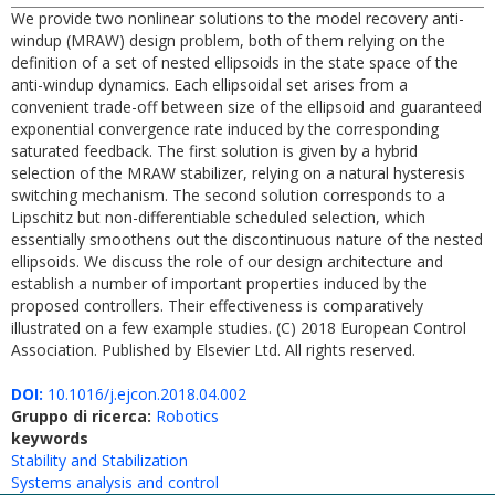
We provide two nonlinear solutions to the model recovery anti-
windup (MRAW) design problem, both of them relying on the
definition of a set of nested ellipsoids in the state space of the
anti-windup dynamics. Each ellipsoidal set arises from a
convenient trade-off between size of the ellipsoid and guaranteed
exponential convergence rate induced by the corresponding
saturated feedback. The first solution is given by a hybrid
selection of the MRAW stabilizer, relying on a natural hysteresis
switching mechanism. The second solution corresponds to a
Lipschitz but non-differentiable scheduled selection, which
essentially smoothens out the discontinuous nature of the nested
ellipsoids. We discuss the role of our design architecture and
establish a number of important properties induced by the
proposed controllers. Their effectiveness is comparatively
illustrated on a few example studies. (C) 2018 European Control
Association. Published by Elsevier Ltd. All rights reserved.
DOI:
10.1016/j.ejcon.2018.04.002
Gruppo di ricerca:
Robotics
keywords
Stability and Stabilization
Systems analysis and control