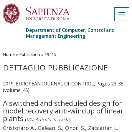
Togg
navig
Department of Computer, Control and
Management Engineering
Skip
to
main
Home
»
Publication
»
19415
content
DETTAGLIO PUBBLICAZIONE
2019, EUROPEAN JOURNAL OF CONTROL, Pages 23-35
(volume: 46)
A switched and scheduled design for
model recovery anti-windup of linear
plants
(
01a Articolo in rivista
)
Cristofaro A., Galeani S., Onori S., Zaccarian L.