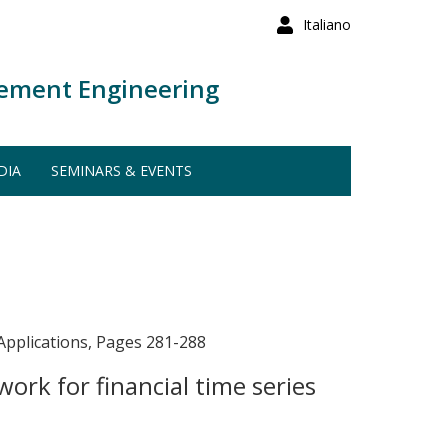
Italiano
ement Engineering
DIA
SEMINARS & EVENTS
Applications, Pages 281-288
rk for financial time series