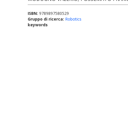
ISBN:
9789897580529
Gruppo di ricerca:
Robotics
keywords