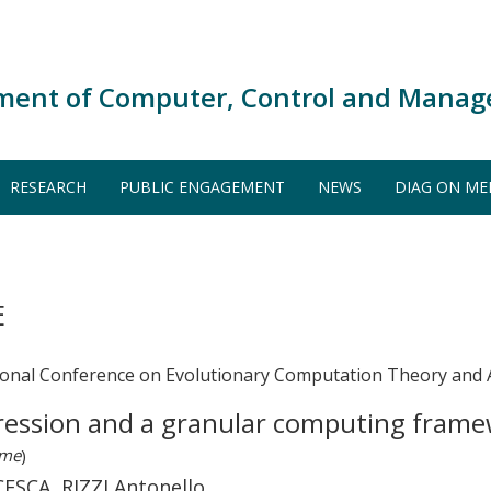
ment of Computer, Control and Manag
RESEARCH
PUBLIC ENGAGEMENT
NEWS
DIAG ON ME
E
tional Conference on Evolutionary Computation Theory and 
ression and a granular computing framewo
ume
)
CA, RIZZI Antonello