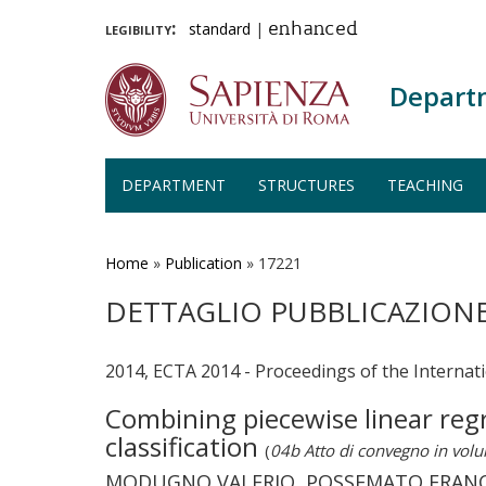
legibility:
standard
|
enhanced
Depart
DEPARTMENT
STRUCTURES
TEACHING
Skip
to
main
Home
»
Publication
»
17221
content
DETTAGLIO PUBBLICAZION
2014, ECTA 2014 - Proceedings of the Interna
Combining piecewise linear reg
classification
(
04b Atto di convegno in vol
MODUGNO VALERIO, POSSEMATO FRANCES