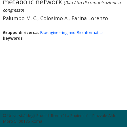
metabolic network
(
04a Atto di comunicazione a
congresso
)
Palumbo M. C., Colosimo A., Farina Lorenzo
Gruppo di ricerca:
Bioengineering and Bioinformatics
keywords
© Università degli Studi di Roma "La Sapienza" - Piazzale Aldo
Moro 5, 00185 Roma