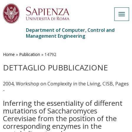
Togg
navig
Department of Computer, Control and
Management Engineering
Skip
to
main
Home
»
Publication
»
14792
content
DETTAGLIO PUBBLICAZIONE
2004, Workshop on Complexity in the Living, CISB, Pages
-
Inferring the essentiality of different
mutations of Saccharomyces
Cerevisiae from the position of the
corresponding enzymes in the