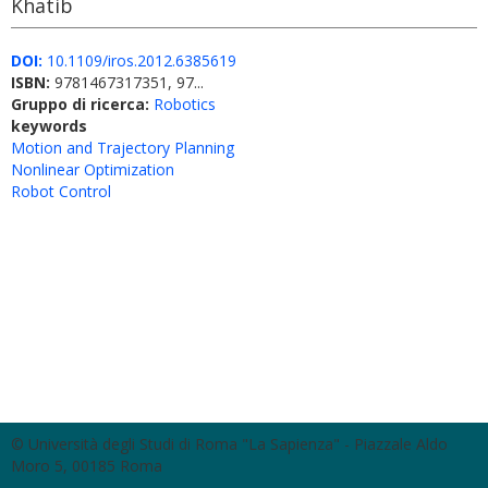
Khatib
DOI:
10.1109/iros.2012.6385619
ISBN:
9781467317351, 97...
Gruppo di ricerca:
Robotics
keywords
Motion and Trajectory Planning
Nonlinear Optimization
Robot Control
© Università degli Studi di Roma "La Sapienza" - Piazzale Aldo
Moro 5, 00185 Roma