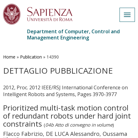
Togg
navig
Department of Computer, Control and
Management Engineering
Skip
to
main
Home
»
Publication
»
14390
content
DETTAGLIO PUBBLICAZIONE
2012, Proc. 2012 IEEE/RSJ International Conference on
Intelligent Robots and Systems, Pages 3970-3977
Prioritized multi-task motion control
of redundant robots under hard joint
constraints
(
04b Atto di convegno in volume
)
Flacco Fabrizio, DE LUCA Alessandro, Oussama