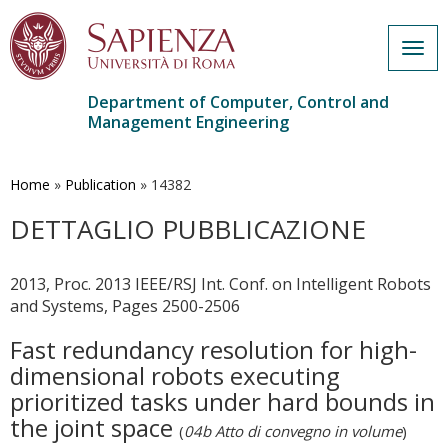
Togg
navig
Department of Computer, Control and
Management Engineering
Skip
to
main
Home
»
Publication
»
14382
content
DETTAGLIO PUBBLICAZIONE
2013, Proc. 2013 IEEE/RSJ Int. Conf. on Intelligent Robots
and Systems, Pages 2500-2506
Fast redundancy resolution for high-
dimensional robots executing
prioritized tasks under hard bounds in
the joint space
(
04b Atto di convegno in volume
)