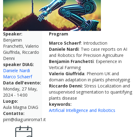
Speaker:
Program
Benjamin
Marco Schaerf
: Introduction
Franchetti, Valerio
Daniele Nardi
: Two case reports on AI
Giuffrida, Riccardo
and Robotics for Precision Agriculture
Denni
Benjamin Franchetti
: Experience in
speaker DIAG:
Vertical Farming
Daniele Nardi
Valerio Giuffrida
: Phenom UK and
Marco Schaerf
domain adaptation in plants phenotyping
Data dell'evento:
Riccardo Denni:
Stress Localization and
Monday, 27 May,
unsupervised segmentation to quantifying
2024 - 14:00
plants disease
Luogo:
keywords:
Aula Magna DIAG
Artificial Intelligence and Robotics
Contatto:
pirri@diag.uniroma1.it