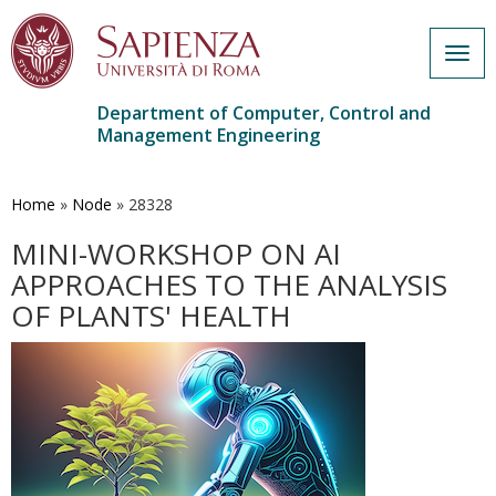
Togg
navig
Department of Computer, Control and
Management Engineering
Skip
to
main
Home
»
Node
»
28328
content
MINI-WORKSHOP ON AI
APPROACHES TO THE ANALYSIS
OF PLANTS' HEALTH