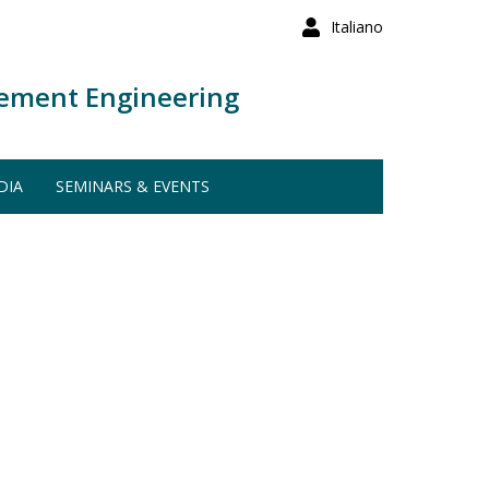
Italiano
ement Engineering
DIA
SEMINARS & EVENTS