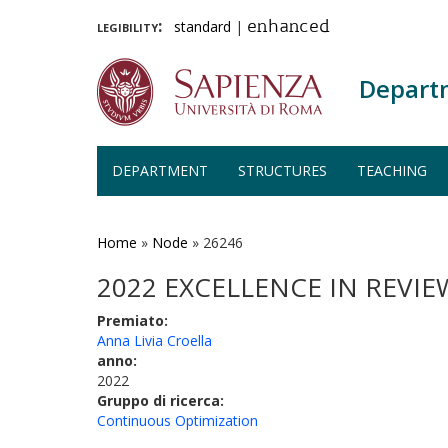
legibility:
standard
|
enhanced
Depart
DEPARTMENT
STRUCTURES
TEACHING
Skip
to
main
Home
»
Node
»
26246
content
2022 EXCELLENCE IN REVI
Premiato:
Anna Livia Croella
anno:
2022
Gruppo di ricerca:
Continuous Optimization