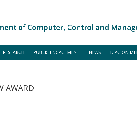
ment of Computer, Control and Manag
RESEARCH
PUBLIC ENGAGEMENT
NEWS
DIAG ON ME
EW AWARD