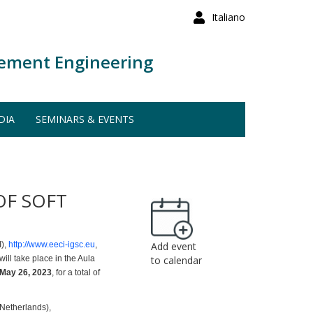
Italiano
ement Engineering
DIA
SEMINARS & EVENTS
OF SOFT
I),
http://www.eeci-igsc.eu
,
Add event
will take place in the Aula
to calendar
 May 26, 2023
, for a total of
 Netherlands),