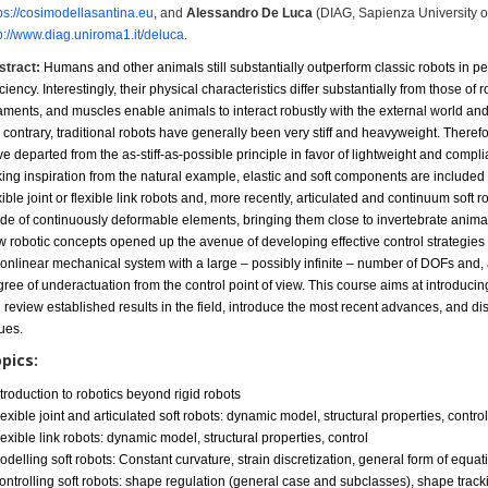
ps://cosimodellasantina.eu
, and
Alessandro De Luca
(DIAG, Sapienza University 
p://www.diag.uniroma1.it/deluca
.
stract:
Humans and other animals still substantially outperform classic robots in p
iciency. Interestingly, their physical characteristics differ substantially from
those of r
aments, and muscles enable animals to interact robustly
with the external world an
 contrary, traditional robots
have
generally been very stiff and heavyweight. Therefo
ve departed
from the as-stiff-as-possible principle in favor of lightweight and compli
king
inspiration from the natural example, elastic and soft components are included 
xible joint or flexible link robots and, more recently,
articulated and
continuum soft ro
de of continuously deformable elements,
bringing them close to invertebrate animal
w
robotic concepts
opened up the avenue of developing effective control strategies
onlinear mechanical system with a large – possibly infinite – number of
DOFs and, 
ree of underactuation from the control point of view. This course aims
at introduci
l review established
results in the field,
introduce the most recent advances, and di
ues.
pics:
ntroduction to robotics beyond rigid robots
lexible joint and articulated soft robots: dynamic model, structural properties, contro
lexible link robots: dynamic model, structural properties, control
odelling soft robots: Constant curvature, strain discretization, general form of equat
ontrolling soft robots: shape regulation (general case and subclasses), shape track