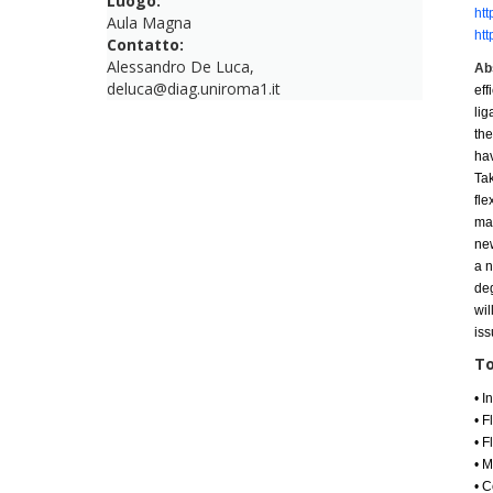
Luogo:
htt
Aula Magna
htt
Contatto:
Alessandro De Luca,
Ab
deluca@diag.uniroma1.it
eff
lig
the
ha
Ta
fle
ma
ne
a
n
deg
wil
iss
To
•
I
•
F
•
F
•
M
• C