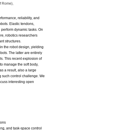
of Rome),
erformance,
reliability, and
obots. Elastic tendons,
d perform dynamic tasks. On
re, robotics researchers
ant
structures.
in the robot
design, yielding
bots. The latter are entirely
s. This recent explosion of
 to manage the soft body,
as a
result, also a large
ng such control challenge. We
scuss interesting open
l
ions
ing, and task-space control