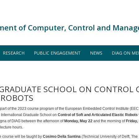
ment of Computer, Control and Manag
RESEARCH
PUBLIC ENGAGEMENT
NEWS
DIAG ON ME
L GRADUATE SCHOOL ON CONTROL 
C ROBOTS
 part of the 2023 course program of the European Embedded Control Institute (EEC
e International Graduate School on
Control of Soft and Articulated Elastic Robots
gna of DIAG between the afternoon of
Monday, May 22
and the morning of
Friday,
lecture hours.
 course will be taught by
Cosimo Della Santina
(Technical University of Delft, The