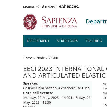
legibility:
standard
|
enhanced
Depart
DEPARTMENT
STRUCTURES
TEACHING
Skip
to
main
Home
»
Node
»
25708
content
EECI 2023 INTERNATIONA
AND ARTICULATED ELASTI
Speaker:
As
Cosimo Della Santina, Alessandro De Luca
th
Data dell'evento:
Ma
Monday, 22 May, 2023 - 14:00
to
Friday, 26
21 
May, 2023 - 12:30
The