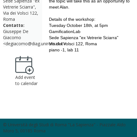
Sede Sapienza "ex
the topic will take this as an opportunity to
Vetrerie Sciarra",
meet Alan.
Via dei Volsci 122,
Roma
Details of the workshop:
Contatto:
Tuesday October 18th, at 5pm
Giuseppe De
GamificationLab
Giacomo
Sede Sapienza "ex Vetrerie Sciarra"
<degiacomo@diag.uniroma1.it>
Via dei Volsci 122, Roma
piano -1, lab 11
Add event
to calendar
© Università degli Studi di Roma "La Sapienza" - Piazzale Aldo
Moro 5, 00185 Roma