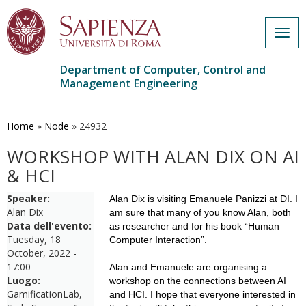
Togg
navig
Department of Computer, Control and
Management Engineering
Skip
to
main
Home
»
Node
»
24932
content
WORKSHOP WITH ALAN DIX ON AI
& HCI
Speaker:
Alan Dix is visiting Emanuele Panizzi at DI. I
Alan Dix
am sure that many of you know Alan, both
Data dell'evento:
as researcher and for his book “Human
Tuesday, 18
Computer Interaction”.
October, 2022 -
17:00
Alan and Emanuele are organising a
Luogo:
workshop on the connections between AI
GamificationLab,
and HCI. I hope that everyone interested in