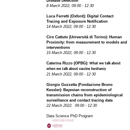
Disease Detection
8 March 2022,
09:00 - 12:30
Luca Ferretti (Oxford):
Digital Contact 
Tracing and Exposure Notification
14 March 2022,
09:00 - 12:30
Ciro Cattuto (Università di Torino): Human
Proximity: from measurement to models and
interventions
15 March 2022,
09:00 - 12:30
Caterina Rizzo (OPBG):
What we talk about 
when we talk about vaccine hesitancy
21 March 2022,
09:00 - 12:30
Giorgio Guzzetta (Fondazione Bruno
Kessler): Bayesian reconstruction of
transmission chains from epidemiological
surveillance and contact tracing data
22 March 2022,
09:00 - 12:30
Data Science PhD Program