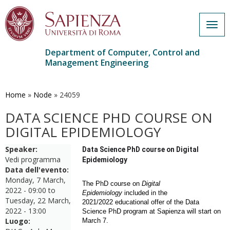
Togg
navig
Department of Computer, Control and
Management Engineering
Skip
to
main
Home
»
Node
»
24059
content
DATA SCIENCE PHD COURSE ON
DIGITAL EPIDEMIOLOGY
Speaker:
Data Science PhD course on Digital
Vedi programma
Epidemiology
Data dell'evento:
Monday, 7 March,
The PhD course on
Digital
2022 - 09:00
to
Epidemiology
included in
the
Tuesday, 22 March,
2021/2022
educational
offer of the Data
2022 - 13:00
Science PhD program at Sapienza
will start on
Luogo:
March 7.