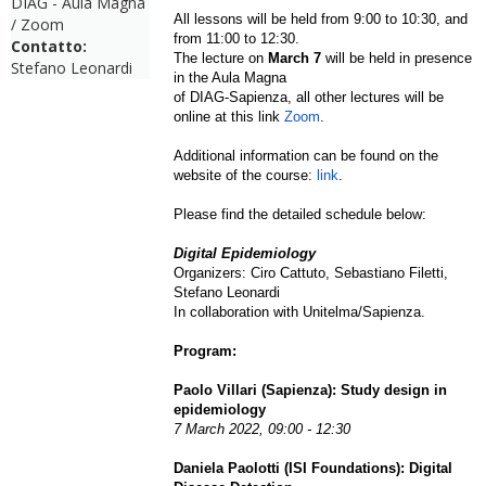
DIAG - Aula Magna
All lessons will be held from 9:00 to 10:30, and
/ Zoom
from 11:00 to 12:30.
Contatto:
The lecture on
March 7
will be held in presence
Stefano Leonardi
in the Aula Magna
of DIAG-Sapienza, all other lectures will be
online at this link
Zoom
.
Additional information can be found on the
website of the course:
link
.
Please find the detailed schedule below:
Digital Epidemiology
Organizers: Ciro Cattuto, Sebastiano Filetti,
Stefano Leonardi
In collaboration with Unitelma/Sapienza.
Program:
Paolo Villari (Sapienza): Study design in
epidemiology
7 March 2022,
09:00 - 12:30
Daniela Paolotti (ISI Foundations): Digital