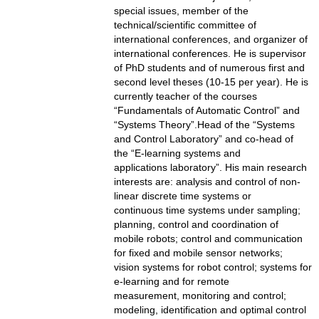
special issues, member of the
technical/scientific committee of
international conferences, and organizer of
international conferences. He is supervisor
of PhD students and of numerous first and
second level theses (10-15 per year). He is
currently teacher of the courses
“Fundamentals of Automatic Control” and
“Systems Theory”.Head of the “Systems
and Control Laboratory” and co-head of
the “E-learning systems and
applications laboratory”. His main research
interests are: analysis and control of non-
linear discrete time systems or
continuous time systems under sampling;
planning, control and coordination of
mobile robots; control and communication
for fixed and mobile sensor networks;
vision systems for robot control; systems for
e-learning and for remote
measurement, monitoring and control;
modeling, identification and optimal control