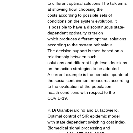
to different optimal solutions.The talk aims
at showing how, choosing the
costs according to possible sets of
conditions on the system evolution, it
is possible to have a discontinuous state-
dependent optimality criterion
which produces different optimal solutions
according to the system behaviour.
The decision support is then based on a
relationship between such
solutions and different high-level decisions
on the action strategies to be adopted.
A current example is the periodic update of
the social containment measures according
to the evaluation of the population
health conditions with respect to the
COVID-19.
P. Di Giamberardino and D. Iacoviello,
Optimal control of SIR epidemic model
with state dependent switching cost index,
Biomedical signal processing and