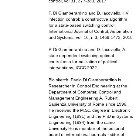
control, vol.31, 377-380, 2017
P. Di Giamberardino and D. Iacoviello,HIV
infection control: a constructive algorithm
for a state-based switching control,
International Journal of Control, Automation
and Systems, vol. 16, n.3, 1469-1473, 2018
P. Di Giamberardino and D. Iacoviello, A
state dependent switching optimal
control as a formalization of political
interventions, ICCC 2022.
Bio sketch: Paolo Di Giamberardino is
Researcher in Control Engineering at the
Department of Computer, Control and
Management Engineering A. Ruberti,
Sapienza University of Rome since 1996.
He received the M.Sc. degree in Electronic
Engineering (1991) and the PhD in Systems
Engineering (1994) from the same
University.He is member of the editorial
board of international journals, editor of