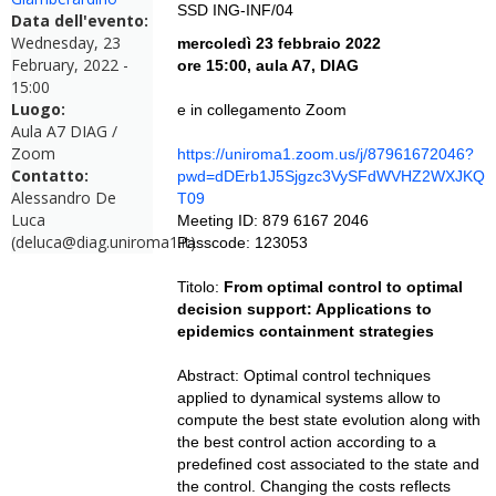
SSD ING-INF/04
Data dell'evento:
Wednesday, 23
mercoledì 23 febbraio 2022
February, 2022 -
ore 15:00, aula A7, DIAG
15:00
Luogo:
e in collegamento Zoom
Aula A7 DIAG /
Zoom
https://uniroma1.zoom.us/j/87961672046?
Contatto:
pwd=dDErb1J5Sjgzc3VySFdWVHZ2WXJKQ
Alessandro De
T09
Luca
Meeting ID: 879 6167 2046
(deluca@diag.uniroma1.it)
Passcode: 123053
Titolo:
From optimal control to optimal
decision support: Applications to
epidemics containment strategies
Abstract: Optimal control techniques
applied to dynamical systems allow to
compute the best state evolution along with
the best control action according to a
predefined cost associated to the state and
the control. Changing the costs reflects