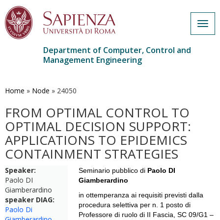
Togg
navig
Department of Computer, Control and
Management Engineering
Skip
to
main
Home
»
Node
»
24050
content
FROM OPTIMAL CONTROL TO
OPTIMAL DECISION SUPPORT:
APPLICATIONS TO EPIDEMICS
CONTAINMENT STRATEGIES
Speaker:
Seminario pubblico di
Paolo DI
Paolo DI
Giamberardino
Giamberardino
in ottemperanza ai requisiti previsti dalla
speaker DIAG:
procedura selettiva per n. 1 posto di
Paolo Di
Professore di ruolo di II Fascia,
SC 09/G1 –
Giamberardino