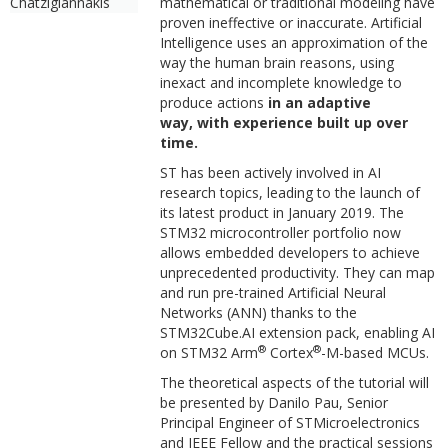
Chatzigiannakis
mathematical or traditional modeling have
proven ineffective or inaccurate. Artificial
Intelligence uses an approximation of the
way the human brain reasons, using
inexact and incomplete knowledge to
produce actions
in an adaptive
way, with experience built up over
time.
ST has been actively involved in AI
research topics, leading to the launch of
its latest product in January 2019. The
STM32 microcontroller portfolio now
allows embedded developers to achieve
unprecedented productivity. They can map
and run pre-trained Artificial Neural
Networks (ANN) thanks to the
STM32Cube.AI extension pack, enabling AI
®
®
on STM32 Arm
Cortex
-M-based MCUs.
The theoretical aspects of the tutorial will
be presented by Danilo Pau, Senior
Principal Engineer of STMicroelectronics
and IEEE Fellow and the practical sessions