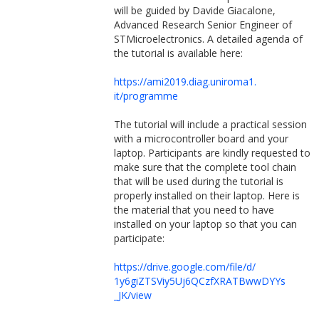
will be guided by Davide Giacalone,
Advanced Research Senior Engineer of
STMicroelectronics. A detailed agenda of
the tutorial is available here:
https://ami2019.diag.uniroma1.
it/programme
The tutorial will include a practical session
with a microcontroller board and your
laptop. Participants are kindly requested to
make sure that the complete tool chain
that will be used during the tutorial is
properly installed on their laptop. Here is
the material that you need to have
installed on your laptop so that you can
participate:
https://drive.google.com/file/
d/
1y6giZTSViy5Uj6QCzfXRATBwwDYYs
_JK/view