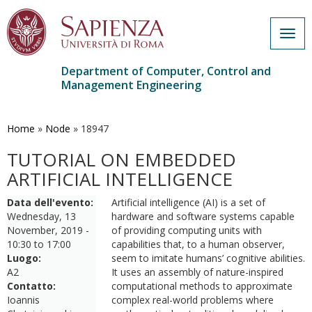
Togg
navig
Department of Computer, Control and
Management Engineering
Skip
to
main
Home
»
Node
»
18947
content
TUTORIAL ON EMBEDDED
ARTIFICIAL INTELLIGENCE
Data dell'evento:
Artificial intelligence (AI) is a set of
Wednesday, 13
hardware and software systems capable
November, 2019 -
of providing computing units with
10:30
to
17:00
capabilities that, to a human observer,
Luogo:
seem to imitate humans’ cognitive abilities.
A2
It uses an assembly of nature-inspired
Contatto:
computational methods to approximate
Ioannis
complex real-world problems where