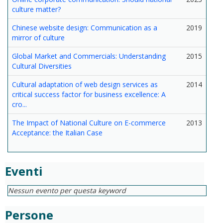
culture matter?
Chinese website design: Communication as a
2019
mirror of culture
Global Market and Commercials: Understanding
2015
Cultural Diversities
Cultural adaptation of web design services as
2014
critical success factor for business excellence: A
cro...
The Impact of National Culture on E-commerce
2013
Acceptance: the Italian Case
Eventi
Nessun evento per questa keyword
Persone