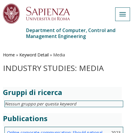
Togg
navig
Department of Computer, Control and
Management Engineering
Skip
to
main
Home
»
Keyword Detail
»
Media
content
INDUSTRY STUDIES: MEDIA
Gruppi di ricerca
Nessun gruppo per questa keyword
Publications
Online corporate communication: Should national
2023