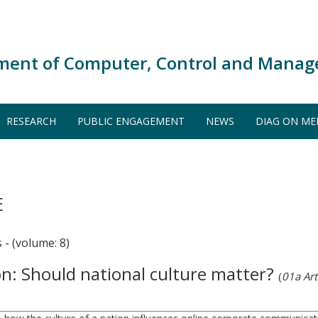
ment of Computer, Control and Manag
RESEARCH
PUBLIC ENGAGEMENT
NEWS
DIAG ON ME
E
 (volume: 8)
n: Should national culture matter?
(
01a Arti