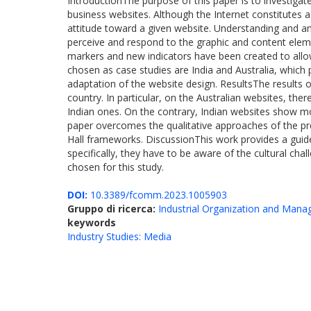
IntroductionThe purpose of this paper is to investigat
business websites. Although the Internet constitutes a 
attitude toward a given website. Understanding and ana
perceive and respond to the graphic and content eleme
markers and new indicators have been created to allow
chosen as case studies are India and Australia, which pr
adaptation of the website design. ResultsThe results 
country. In particular, on the Australian websites, the
Indian ones. On the contrary, Indian websites show mor
paper overcomes the qualitative approaches of the pre
Hall frameworks. DiscussionThis work provides a guide
specifically, they have to be aware of the cultural cha
chosen for this study.
DOI:
10.3389/fcomm.2023.1005903
Gruppo di ricerca:
Industrial Organization and Man
keywords
Industry Studies: Media