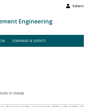
Italiano
ement Engineering
DIA
SEMINARS & EVENTS
colo in rivista
)