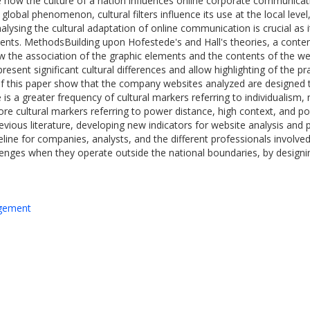
e how the culture of a nation influences online corporate communicati
global phenomenon, cultural filters influence its use at the local leve
lysing the cultural adaptation of online communication is crucial as 
nts. MethodsBuilding upon Hofestede's and Hall's theories, a conten
 the association of the graphic elements and the contents of the webs
esent significant cultural differences and allow highlighting of the pra
of this paper show that the company websites analyzed are designed t
re is a greater frequency of cultural markers referring to individualis
e cultural markers referring to power distance, high context, and pol
vious literature, developing new indicators for website analysis and
line for companies, analysts, and the different professionals invol
llenges when they operate outside the national boundaries, by designin
agement