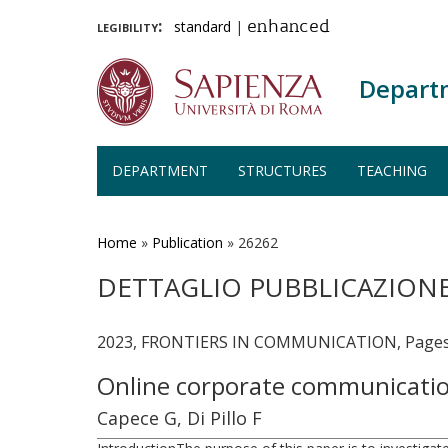
legibility:
standard
|
enhanced
Depart
DEPARTMENT
STRUCTURES
TEACHING
Skip
to
main
Home
»
Publication
»
26262
content
DETTAGLIO PUBBLICAZION
2023, FRONTIERS IN COMMUNICATION, Pages -
Online corporate communicatio
Capece G, Di Pillo F