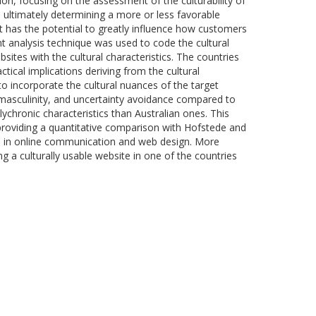
on, focusing on the assessment of the culturability of
l, ultimately determining a more or less favorable
it has the potential to greatly influence how customers
t analysis technique was used to code the cultural
ites with the cultural characteristics. The countries
ctical implications deriving from the cultural
o incorporate the cultural nuances of the target
m, masculinity, and uncertainty avoidance compared to
ychronic characteristics than Australian ones. This
 providing a quantitative comparison with Hofstede and
ved in online communication and web design. More
g a culturally usable website in one of the countries