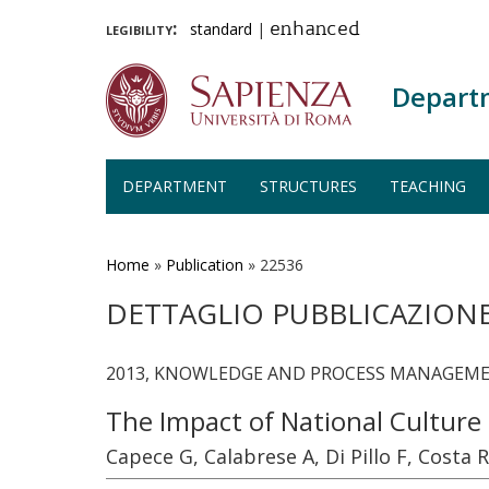
legibility:
standard
|
enhanced
Depart
DEPARTMENT
STRUCTURES
TEACHING
Skip
to
main
Home
»
Publication
»
22536
content
DETTAGLIO PUBBLICAZION
2013, KNOWLEDGE AND PROCESS MANAGEMENT,
The Impact of National Culture
Capece G, Calabrese A, Di Pillo F, Costa R,