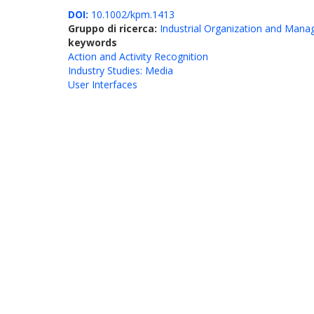
DOI:
10.1002/kpm.1413
Gruppo di ricerca:
Industrial Organization and Man
keywords
Action and Activity Recognition
Industry Studies: Media
User Interfaces