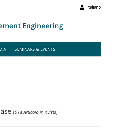
Italiano
ement Engineering
DIA
SEMINARS & EVENTS
Case
(
01a Articolo in rivista
)