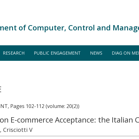
ment of Computer, Control and Manag
RESEARCH
PUBLIC ENGAGEMENT
NEWS
DIAG ON ME
E
 Pages 102-112 (volume: 20(2))
 on E-commerce Acceptance: the Italian 
 Crisciotti V