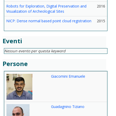
Robots for Exploration, Digital Preservation and
2016
Visualization of Archeological Sites
NICP: Dense normal based point cloud registration
2015
Eventi
Nessun evento per questa keyword
Persone
Giacomini Emanuele
Guadagnino Tiziano