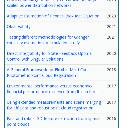
scaled power distribution networks
Adaptive Estimation of Pennes’ Bio-Heat Equation
2023
Observability
2021
Testing different methodologies for Granger
2021
causality estimation: A simulation study
Direct Integrability for State Feedback Optimal
2020
Control with Singular Solutions
A General Framework for Flexible Multi-Cue
2018
Photometric Point Cloud Registration
Environmental performance versus economic-
2017
financial performance: evidence from Italian firms
Using extended measurements and scene merging
2017
for efficient and robust point cloud registration
Fast and robust 3D feature extraction from sparse
2016
point clouds