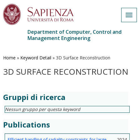
Togg
navig
Department of Computer, Control and
Management Engineering
Skip
to
main
Home
»
Keyword Detail
»
3D Surface Reconstruction
content
3D SURFACE RECONSTRUCTION
Gruppi di ricerca
Nessun gruppo per questa keyword
Publications
Efficient handling of radiality constraints for large-
2024