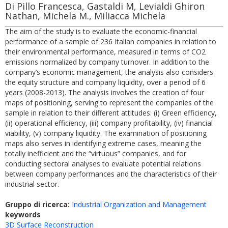
Di Pillo Francesca, Gastaldi M, Levialdi Ghiron
Nathan, Michela M., Miliacca Michela
The aim of the study is to evaluate the economic-financial
performance of a sample of 236 Italian companies in relation to
their environmental performance, measured in terms of CO2
emissions normalized by company turnover. In addition to the
company’s economic management, the analysis also considers
the equity structure and company liquidity, over a period of 6
years (2008-2013). The analysis involves the creation of four
maps of positioning, serving to represent the companies of the
sample in relation to their different attitudes: (i) Green efficiency,
(ii) operational efficiency, (iii) company profitability, (iv) financial
viability, (v) company liquidity. The examination of positioning
maps also serves in identifying extreme cases, meaning the
totally inefficient and the “virtuous” companies, and for
conducting sectoral analyses to evaluate potential relations
between company performances and the characteristics of their
industrial sector.
Gruppo di ricerca:
Industrial Organization and Management
keywords
3D Surface Reconstruction