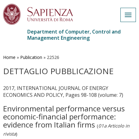
Togg
navig
Department of Computer, Control and
Management Engineering
Skip
to
main
Home
»
Publication
»
22526
content
DETTAGLIO PUBBLICAZIONE
2017, INTERNATIONAL JOURNAL OF ENERGY
ECONOMICS AND POLICY, Pages 98-108 (volume: 7)
Environmental performance versus
economic-financial performance:
evidence from Italian firms
(
01a Articolo in
rivista
)