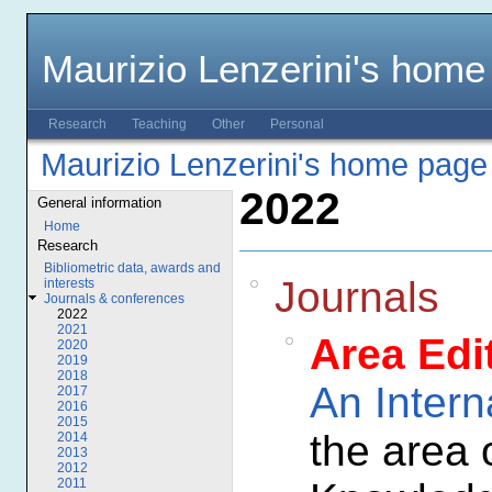
Maurizio Lenzerini's home
Research
Teaching
Other
Personal
Maurizio Lenzerini's home page
2022
General information
Home
Research
Bibliometric data, awards and
Journals
interests
Journals & conferences
2022
2021
Area Edi
2020
2019
2018
An Intern
2017
2016
2015
the area 
2014
2013
2012
2011