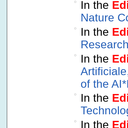
In the
Edi
Nature C
In the
Edi
Researc
In the
Edi
Artificial
of the AI*
In the
Edi
Technolo
In the
Edi