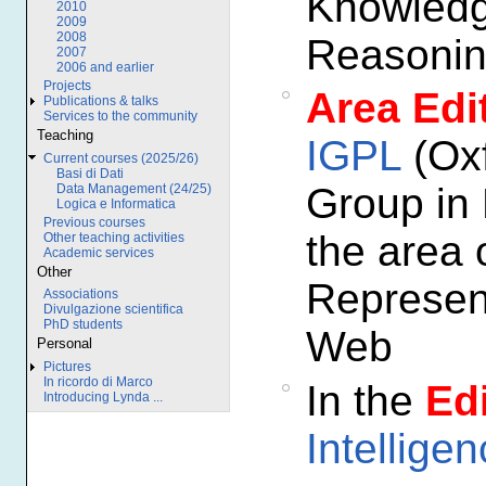
Knowledg
2010
2009
2008
Reasonin
2007
2006 and earlier
Projects
Area Edi
Publications & talks
Services to the community
Teaching
IGPL
(Oxf
Current courses (2025/26)
Basi di Dati
Group in 
Data Management (24/25)
Logica e Informatica
Previous courses
the area 
Other teaching activities
Academic services
Other
Represen
Associations
Divulgazione scientifica
PhD students
Web
Personal
Pictures
In ricordo di Marco
In the
Edi
Introducing Lynda ...
Intellige