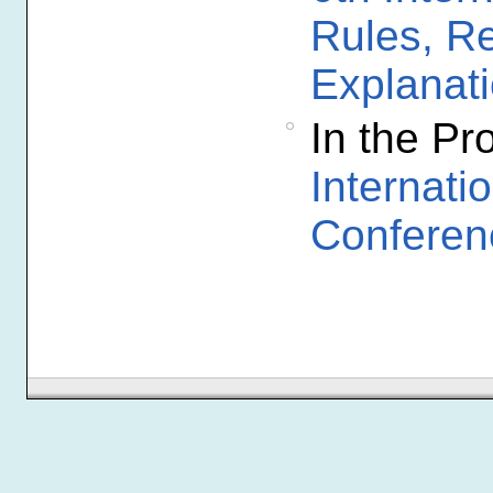
Rules, R
Explanat
In the P
Internat
Conferen