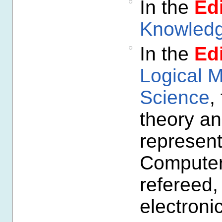
In the
Edi
Knowledg
In the
Edi
Logical 
Science
,
theory an
represent
Computer 
refereed,
electroni