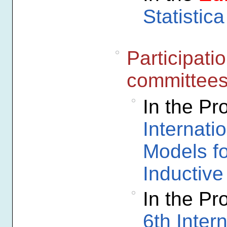
Statistica
Participati
committee
In the P
Internati
Models f
Inductiv
In the P
6th Inter