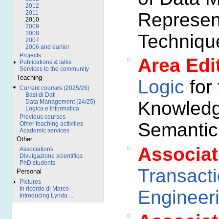
2012
Represen
2011
2010
2009
2008
Techniqu
2007
2006 and earlier
Projects
Area Edi
Publications & talks
Services to the community
Teaching
Logic
for 
Current courses (2025/26)
Basi di Dati
Knowledg
Data Management (24/25)
Logica e Informatica
Previous courses
Semanti
Other teaching activities
Academic services
Other
Associat
Associations
Divulgazione scientifica
PhD students
Transact
Personal
Pictures
In ricordo di Marco
Engineer
Introducing Lynda ...