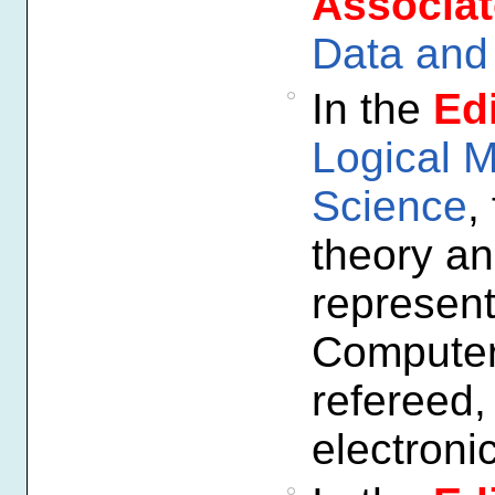
Associat
Data and 
In the
Edi
Logical 
Science
,
theory an
represent
Computer 
refereed,
electroni