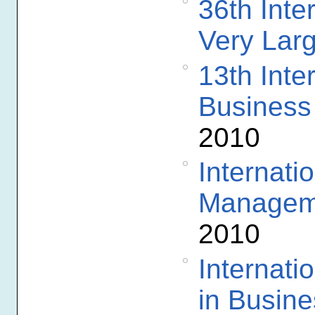
36th Inte
Very Lar
13th Inte
Business
2010
Internati
Manageme
2010
Internat
in Busine