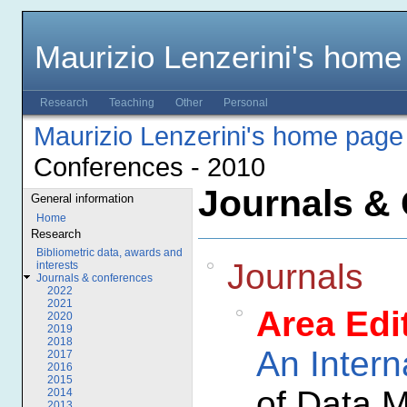
Maurizio Lenzerini's home
Research
Teaching
Other
Personal
Maurizio Lenzerini's home page
Conferences - 2010
Journals & 
General information
Home
Research
Bibliometric data, awards and
Journals
interests
Journals & conferences
2022
2021
Area Edi
2020
2019
2018
An Intern
2017
2016
2015
of Data 
2014
2013