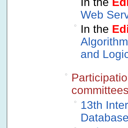
In the
Edi
Web Serv
In the
Edi
Algorithm
and Logi
Participati
committee
13th Inte
Database