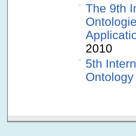
The 9th I
Ontologi
Applicati
2010
5th Inter
Ontology