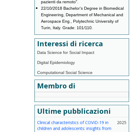
pazienti da remoto".
22/10/2018 Bachelor's Degree in Biomedical
Engineering, Department of Mechanical and
Aerospace Eng., Polytechnic University of
Turin, Italy. Grade: 101/110.
Interessi di ricerca
Data Science for Social Impact
Digital Epidemiology
Computational Social Science
Membro di
Ultime pubblicazioni
Clinical characteristics of COVID-19 in
2025
children and adolescents: insights from