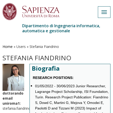
Togg
navig
Dipartimento di Ingegneria informatica,
automatica e gestionale
Salta
al
contenuto
Home
»
Users
»
Stefania Fiandrino
principale
STEFANIA FIANDRINO
Biografia
RESEARCH POSITIONS:
01/05/2022 - 30/06/2023 Junior Researcher,
Lagrange Project Scholarship, ISI Foundation,
dottorando
Turin. Research Project Publication: Fiandrino
email
S, Dowd C, Martini G, Mejova Y, Omodei E,
uniroma1:
stefania.fiandrino@uniroma1.it
Paolotti D and Tizzani M (2023) Impact of