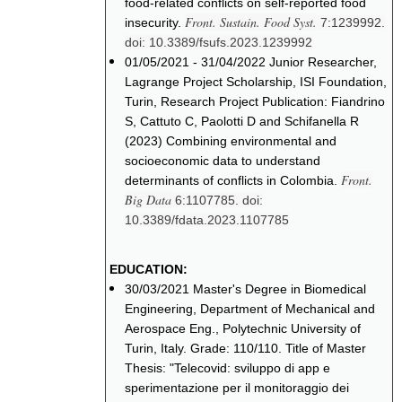
food-related conflicts on self-reported food
Front. Sustain. Food Syst.
insecurity.
7:1239992.
doi: 10.3389/fsufs.2023.1239992
01/05/2021 - 31/04/2022 Junior Researcher,
Lagrange Project Scholarship, ISI Foundation,
Turin, Research Project Publication: Fiandrino
S, Cattuto C, Paolotti D and Schifanella R
(2023) Combining environmental and
socioeconomic data to understand
Front.
determinants of conflicts in Colombia.
Big Data
6:1107785. doi:
10.3389/fdata.2023.1107785
EDUCATION:
30/03/2021 Master's Degree in Biomedical
Engineering, Department of Mechanical and
Aerospace Eng., Polytechnic University of
Turin, Italy. Grade: 110/110. Title of Master
Thesis: "Telecovid: sviluppo di app e
sperimentazione per il monitoraggio dei