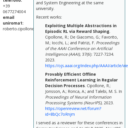
telefono:
and System Engineering at the same
+39
university.
0677274004
Recent works:
email
uniroma1:
Exploiting Multiple Abstractions in
roberto.cipollone@uniroma1.it
Episodic RL via Reward Shaping
.
Cipollone, R.; De Giacomo, G.; Favorito,
M.; Iocchi, L.; and Patrizi, F.
Proceedings
of the AAAI Conference on Artificial
Intelligence (AAAI)
, 37(6): 7227-7234.
2023.
https://ojs.aaai.org/index.php/AAAI/article/v
Provably Efficient Offline
Reinforcement Learning in Regular
Decision Processes
.
Cipollone, R.;
Jonsson, A.; Ronca, A.; and Talebi, M. S.
In
Proceedings of Neural Information
Processing Systems (NeurIPS)
, 2023.
https://openreview.net/forum?
id=8bQc7oRnjm
I served as a reviewer for these conferences in