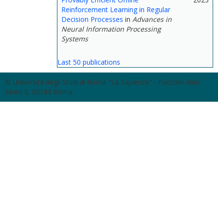
Reinforcement Learning in Regular
Decision Processes
in
Advances in
Neural Information Processing
Systems
Last 50 publications
© Università degli Studi di Roma "La Sapienza" - Piazzale Aldo
Moro 5, 00185 Roma