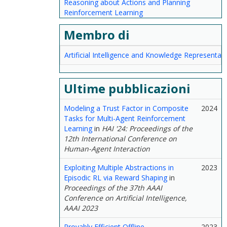
Reasoning about Actions and Planning
Reinforcement Learning
Membro di
Artificial Intelligence and Knowledge Representat
Ultime pubblicazioni
Modeling a Trust Factor in Composite
2024
Tasks for Multi-Agent Reinforcement
Learning
in
HAI '24: Proceedings of the
12th International Conference on
Human-Agent Interaction
Exploiting Multiple Abstractions in
2023
Episodic RL via Reward Shaping
in
Proceedings of the 37th AAAI
Conference on Artificial Intelligence,
AAAI 2023
Provably Efficient Offline
2023