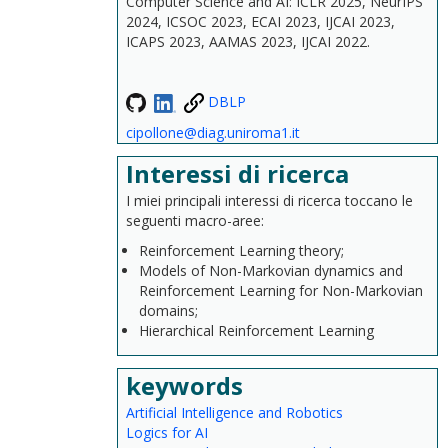
Computer Science and AI: ICLR 2025, NeurIPS
2024, ICSOC 2023, ECAI 2023, IJCAI 2023,
ICAPS 2023, AAMAS 2023, IJCAI 2022.
DBLP
cipollone@diag.uniroma1.it
Interessi di ricerca
I miei principali interessi di ricerca toccano le
seguenti macro-aree:
Reinforcement Learning theory;
Models of Non-Markovian dynamics and
Reinforcement Learning for Non-Markovian
domains;
Hierarchical Reinforcement Learning
keywords
Artificial Intelligence and Robotics
Logics for AI