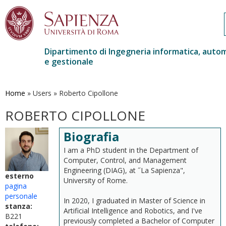
Dipartimento di Ingegneria informatica, auto
e gestionale
Salta
al
contenuto
Home
»
Users
»
Roberto Cipollone
principale
ROBERTO CIPOLLONE
Biografia
I am a PhD student in the Department of
Computer, Control, and Management
Engineering (DIAG), at ˝La Sapienza",
esterno
University of Rome.
pagina
personale
In 2020, I graduated in Master of Science in
stanza:
Artificial Intelligence and Robotics, and I've
B221
previously completed a Bachelor of Computer