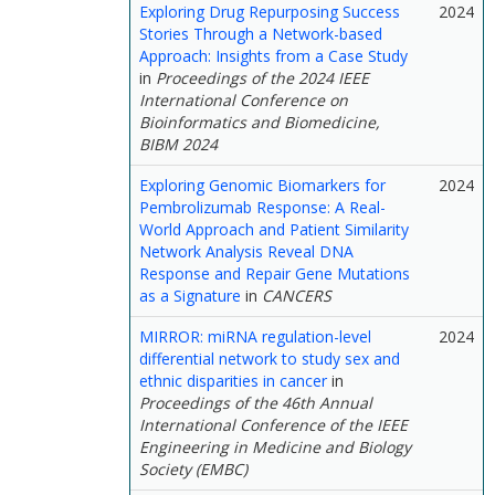
Exploring Drug Repurposing Success
2024
Stories Through a Network-based
Approach: Insights from a Case Study
in
Proceedings of the 2024 IEEE
International Conference on
Bioinformatics and Biomedicine,
BIBM 2024
Exploring Genomic Biomarkers for
2024
Pembrolizumab Response: A Real-
World Approach and Patient Similarity
Network Analysis Reveal DNA
Response and Repair Gene Mutations
as a Signature
in
CANCERS
MIRROR: miRNA regulation-level
2024
differential network to study sex and
ethnic disparities in cancer
in
Proceedings of the 46th Annual
International Conference of the IEEE
Engineering in Medicine and Biology
Society (EMBC)