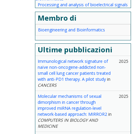
Processing and analysis of bioelectrical signals
Membro di
Bioengineering and Bioinformatics
Ultime pubblicazioni
Immunological network signature of
2025
naïve non-oncogene-addicted non-
small cell lung cancer patients treated
with anti-PD1 therapy. A pilot study
in
CANCERS
Molecular mechanisms of sexual
2025
dimorphism in cancer through
improved miRNA regulation-level
network-based approach: MIRROR2
in
COMPUTERS IN BIOLOGY AND
MEDICINE