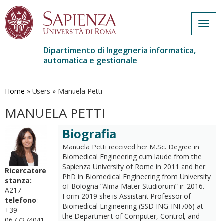
Togg
navig
Dipartimento di Ingegneria informatica,
automatica e gestionale
Salta
al
contenuto
Home
»
Users
»
Manuela Petti
principale
MANUELA PETTI
Biografia
Manuela Petti received her M.Sc. Degree in
Biomedical Engineering cum laude from the
Sapienza University of Rome in 2011 and her
Ricercatore
PhD in Biomedical Engineering from University
stanza:
of Bologna “Alma Mater Studiorum” in 2016.
A217
Form 2019 she is Assistant Professor of
telefono:
Biomedical Engineering (SSD ING-INF/06) at
+39
the Department of Computer, Control, and
0677274041