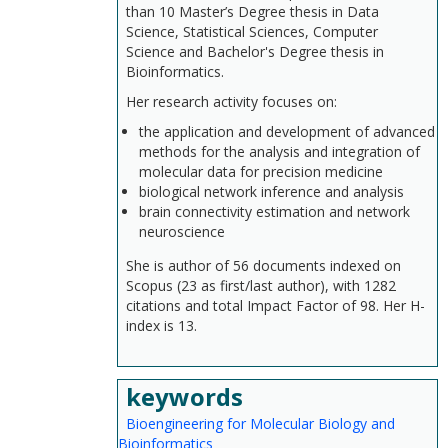
than 10 Master’s Degree thesis in Data
Science, Statistical Sciences, Computer
Science and Bachelor's Degree thesis in
Bioinformatics.
Her research activity focuses on:
the application and development of advanced
methods for the analysis and integration of
molecular data for precision medicine
biological network inference and analysis
brain connectivity estimation and network
neuroscience
She is author of 56 documents indexed on
Scopus (23 as first/last author), with 1282
citations and total Impact Factor of 98. Her H-
index is 13.
keywords
Bioengineering for Molecular Biology and
Bioinformatics