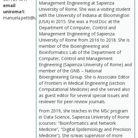
Management Engineering at Sapienza
email
University of Rome. She was a visiting student
uniroma1:
with the University of Indiana at Bloomington
manuela.petti@uniroma1.it
(USA) in 2015. She was a PostDoc at the
Department of Computer, Control and
Management Engineering of Sapienza
University of Rome from 2016 to 2018. She is
member of the Bioengineering and
Bioinformatics Lab of the Department of
Computer, Control and Management
Engineering (Sapienza University of Rome) and
member of the GNB – National
Bioengineering Group. She is Associate Editor
of Frontiers in Medical Engineering (section:
Computational Medicine) and she served also
as guest editor for several special Issues and
reviewer for peer-review journals.
From 2019, she teaches in the MSc program
in Data Science, Sapienza University of Rome
(courses: “Bioinformatics and Network
Medicine”, “Digital Epidemiology and Precision
Medicine”). She is/was supervisor of more