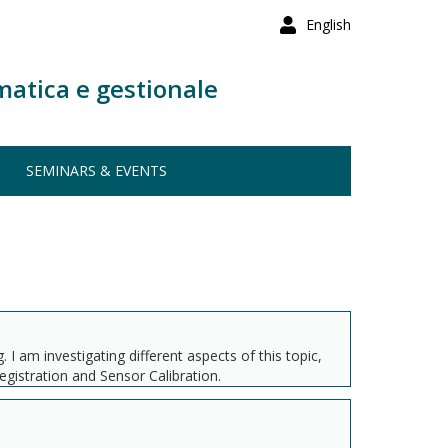
English
matica e gestionale
SEMINARS & EVENTS
 am investigating different aspects of this topic,
gistration and Sensor Calibration.