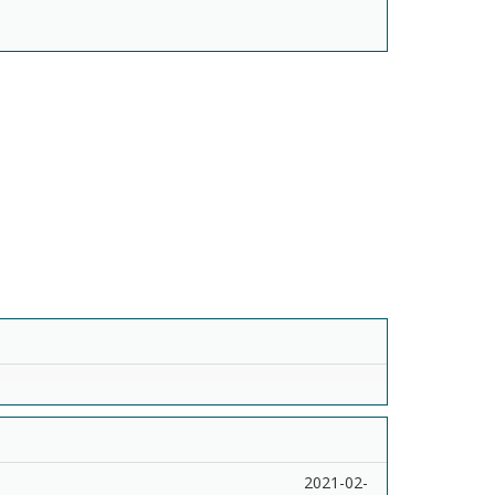
2021-02-