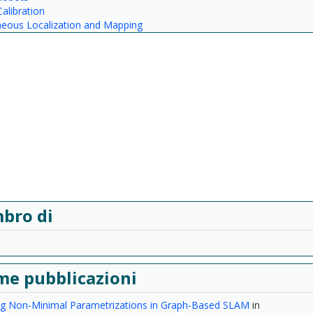
alibration
neous Localization and Mapping
bro di
me pubblicazioni
ing Non-Minimal Parametrizations in Graph-Based SLAM
in