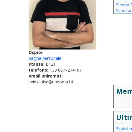
Sensor C
Simulta
Ospite
pagina personale
stanza:
B121
telefono:
+39 0677274107
email uniroma1:
irvin.aloise@uniroma1.it
Mem
Ulti
Exploit