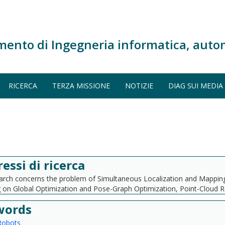
mento di Ingegneria informatica, auto
RICERCA
TERZA MISSIONE
NOTIZIE
DIAG SUI MEDIA
ressi di ricerca
rch concerns the problem of Simultaneous Localization and Mapping. I
 on Global Optimization and Pose-Graph Optimization, Point-Cloud Re
words
Robots