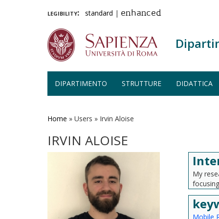
legibility:
standard
|
enhanced
Diparti
DIPARTIMENTO
STRUTTURE
DIDATTICA
Salta
al
contenuto
Home
»
Users
»
Irvin Aloise
principale
IRVIN ALOISE
Inte
My resea
focusing
key
Mobile 