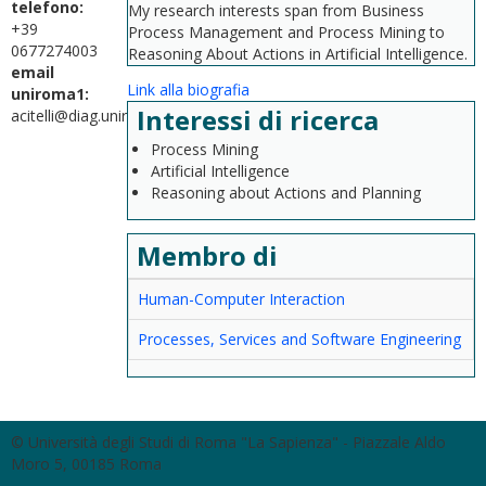
telefono:
My research interests span from Business
+39
Process Management and Process Mining to
0677274003
Reasoning About Actions in Artificial Intelligence.
email
Link alla biografia
uniroma1:
Interessi di ricerca
acitelli@diag.uniroma1.it
Process Mining
Artificial Intelligence
Reasoning about Actions and Planning
Membro di
Human-Computer Interaction
Processes, Services and Software Engineering
© Università degli Studi di Roma "La Sapienza" - Piazzale Aldo
Moro 5, 00185 Roma