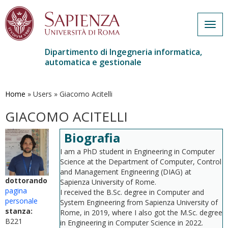
Togg
navig
Dipartimento di Ingegneria informatica,
automatica e gestionale
Salta
al
contenuto
Home
»
Users
»
Giacomo Acitelli
principale
GIACOMO ACITELLI
Biografia
I am a PhD student in Engineering in Computer
Science at the Department of Computer, Control
and Management Engineering (DIAG) at
dottorando
Sapienza University of Rome.
pagina
I received the B.Sc. degree in Computer and
personale
System Engineering from Sapienza University of
stanza:
Rome, in 2019, where I also got the M.Sc. degree
B221
in Engineering in Computer Science in 2022.