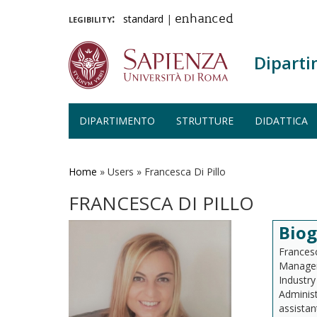
legibility:
standard
|
enhanced
Diparti
DIPARTIMENTO
STRUTTURE
DIDATTICA
Salta
al
contenuto
Home
»
Users
»
Francesca Di Pillo
principale
FRANCESCA DI PILLO
Biog
Francesc
Managem
Industr
Administ
assistan