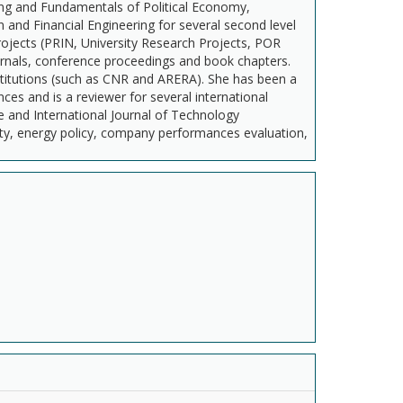
ng and Fundamentals of Political Economy,
nd Financial Engineering for several second level
rojects (PRIN, University Research Projects, POR
journals, conference proceedings and book chapters.
institutions (such as CNR and ARERA). She has been a
s and is a reviewer for several international
e and International Journal of Technology
ty, energy policy, company performances evaluation,