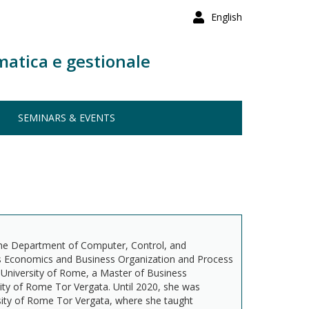
English
matica e gestionale
SEMINARS & EVENTS
the Department of Computer, Control, and
s Economics and Business Organization and Process
University of Rome, a Master of Business
ty of Rome Tor Vergata. Until 2020, she was
sity of Rome Tor Vergata, where she taught