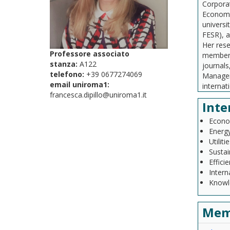
Corpora
Economic
universi
FESR), a
Her rese
Professore associato
member o
stanza:
A122
journals
telefono:
+39 0677274069
Manageme
email uniroma1:
interna
francesca.dipillo@uniroma1.it
Inte
Econom
Energy
Utiliti
Susta
Effici
Intern
Knowl
Mem