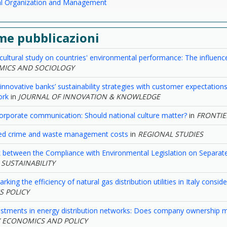
ial Organization and Management
me pubblicazioni
cultural study on countries' environmental performance: The influence
ICS AND SOCIOLOGY
 innovative banks’ sustainability strategies with customer expectatio
ork
in
JOURNAL OF INNOVATION & KNOWLEDGE
orporate communication: Should national culture matter?
in
FRONTIE
ed crime and waste management costs
in
REGIONAL STUDIES
 between the Compliance with Environmental Legislation on Separate
n
SUSTAINABILITY
king the efficiency of natural gas distribution utilities in Italy consi
ES POLICY
estments in energy distribution networks: Does company ownership m
 ECONOMICS AND POLICY