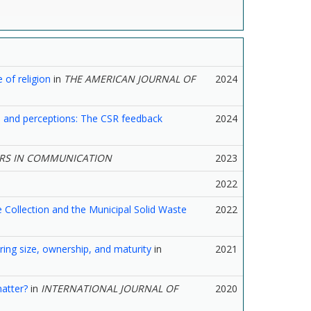
 of religion
in
THE AMERICAN JOURNAL OF
2024
ns and perceptions: The CSR feedback
2024
RS IN COMMUNICATION
2023
2022
 Collection and the Municipal Solid Waste
2022
dering size, ownership, and maturity
in
2021
atter?
in
INTERNATIONAL JOURNAL OF
2020