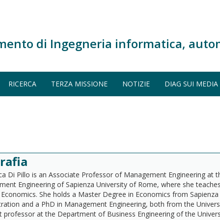
mento di Ingegneria informatica, auto
RICERCA
TERZA MISSIONE
NOTIZIE
DIAG SUI MEDIA
rafia
a Di Pillo is an Associate Professor of Management Engineering at 
ent Engineering of Sapienza University of Rome, where she teache
y Economics. She holds a Master Degree in Economics from Sapienza 
ration and a PhD in Management Engineering, both from the Universi
t professor at the Department of Business Engineering of the Univer