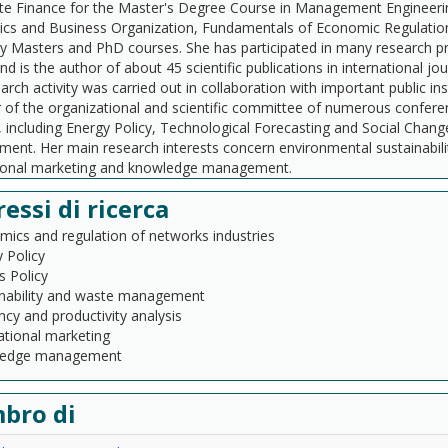
te Finance for the Master's Degree Course in Management Engineeri
s and Business Organization, Fundamentals of Economic Regulation a
ty Masters and PhD courses. She has participated in many research p
nd is the author of about 45 scientific publications in international 
arch activity was carried out in collaboration with important public 
f the organizational and scientific committee of numerous conference
, including Energy Policy, Technological Forecasting and Social Chang
nt. Her main research interests concern environmental sustainabili
tional marketing and knowledge management.
ressi di ricerca
ics and regulation of networks industries
 Policy
es Policy
inability and waste management
ency and productivity analysis
ational marketing
edge management
bro di