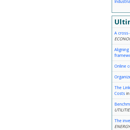
Industr
Ulti
A cross-
ECONOM
Aligning
framew
Online c
Organiz
The Link
Costs
i
Benchmar
UTILITI
The inv
ENERGY