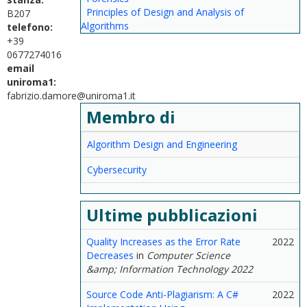
Principles of Design and Analysis of
B207
Algorithms
telefono:
+39
0677274016
email
uniroma1:
fabrizio.damore@uniroma1.it
Membro di
Algorithm Design and Engineering
Cybersecurity
Ultime pubblicazioni
Quality Increases as the Error Rate
2022
Decreases
in
Computer Science
&amp; Information Technology 2022
Source Code Anti-Plagiarism: A C#
2022