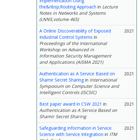
Implementation Using
the&nbsp;Routing Approach
in
Lecture
Notes in Networks and Systems
(LNNS,volume 465)
A Online Discoverability of Exposed
2021
Industrial Control Systems
in
Proceedings of the International
Workshop on Advanced in
Information Security Management
and Applications (AISMA 2021)
Authentication as A Service Based on
2021
Shamir Secret Sharing
in
International
Symposium on Computer Science and
Intelligent Controls (ISCSIC)
Best paper award in CSW 2021
in
2021
Authentication as A Service Based on
Shamir Secret Sharing
Safeguarding Information in Service
2021
Science with Service Integration
in
ITM