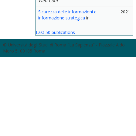
Web Conf
Sicurezza delle informazioni e
2021
informazione strategica
in
Last 50 publications
© Università degli Studi di Roma "La Sapienza" - Piazzale Aldo
Moro 5, 00185 Roma