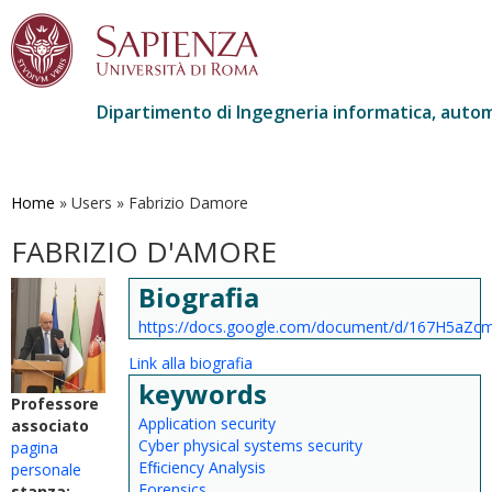
Dipartimento di Ingegneria informatica, autom
Salta
al
contenuto
Home
»
Users
»
Fabrizio Damore
principale
FABRIZIO D'AMORE
Biografia
https://docs.google.com/document/d/167H5aZ
Link alla biografia
keywords
Professore
Application security
associato
Cyber physical systems security
pagina
Efﬁciency Analysis
personale
Forensics
stanza: