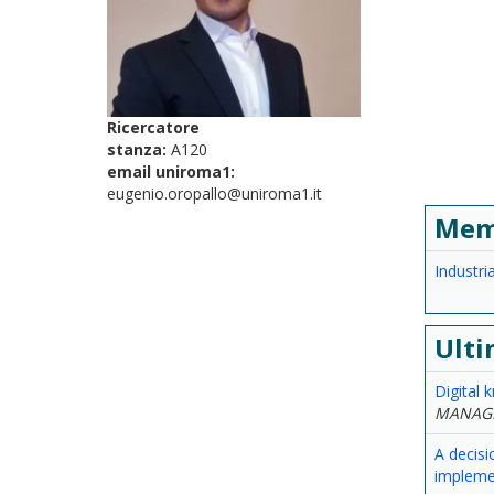
Ricercatore
stanza:
A120
email uniroma1:
eugenio.oropallo@uniroma1.it
Mem
Industr
Ulti
Digital 
MANAG
A decisi
implemen