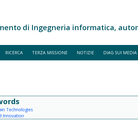
mento di Ingegneria informatica, auto
RICERCA
TERZA MISSIONE
NOTIZIE
DIAG SUI MEDIA
words
ain Technologies
 Innovation