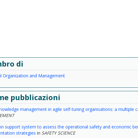
bro di
ial Organization and Management
me pubblicazioni
knowledge management in agile self-tuning organisations: a multiple 
EMENT
on support system to assess the operational safety and economic bene
tation strategies
in
SAFETY SCIENCE