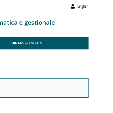
English
matica e gestionale
SEMINARS & EVENTS