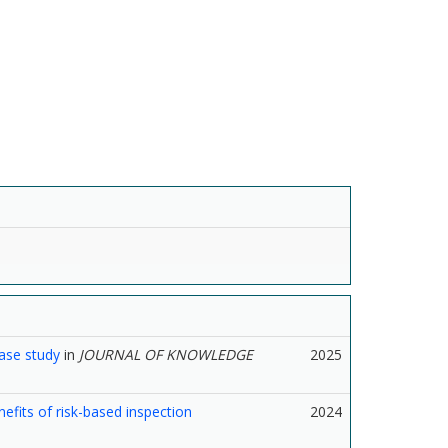
case study
in
JOURNAL OF KNOWLEDGE
2025
fits of risk-based inspection
2024