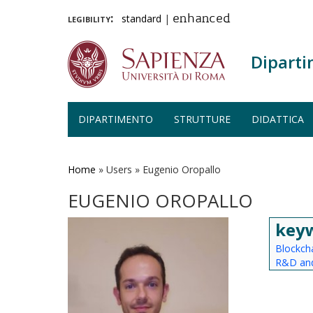
legibility:
standard
|
enhanced
Diparti
DIPARTIMENTO
STRUTTURE
DIDATTICA
Salta
al
contenuto
Home
»
Users
»
Eugenio Oropallo
principale
EUGENIO OROPALLO
key
Blockch
R&D and