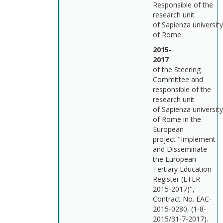
Responsible of the
research unit
of Sapienza university
of Rome.
2015-
201
of the Steering
Committee and
responsible of the
research unit
of Sapienza university
of Rome in the
European
project "Implement
and Disseminate
the European
Tertiary Education
Register (ETER
2015-2017)",
Contract No. EAC-
2015-0280, (1-8-
2015/31-7-2017).