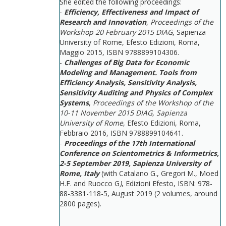
She edited the following proceedings:
-
Efficiency, Effectiveness and Impact of
Research and Innovation
,
Proceedings of the
Workshop 20 February 2015 DIAG
, Sapienza
University of Rome, Efesto Edizioni, Roma,
Maggio 2015, ISBN 9788899104306.
-
Challenges of Big Data for Economic
Modeling and Management. Tools from
Efficiency Analysis, Sensitivity Analysis,
Sensitivity Auditing and Physics of Complex
Systems
,
Proceedings of the Workshop of the
10-11 November 2015 DIAG, Sapienza
University of Rome
, Efesto Edizioni, Roma,
Febbraio 2016, ISBN 9788899104641.
-
Proceedings of the 17th International
Conference on Scientometrics & Informetrics,
2-5 September 2019, Sapienza University of
Rome, Italy
(with Catalano G., Gregori M., Moed
H.F. and Ruocco G
)
, Edizioni Efesto, ISBN: 978-
88-3381-118-5, August 2019 (2 volumes, around
2800 pages).