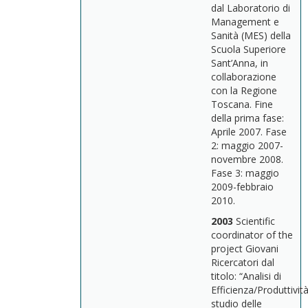
dal Laboratorio di
Management e
Sanità (MES) della
Scuola Superiore
Sant’Anna, in
collaborazione
con la Regione
Toscana. Fine
della prima fase:
Aprile 2007. Fase
2: maggio 2007-
novembre 2008.
Fase 3: maggio
2009-febbraio
2010.
2003
Scientific
coordinator of the
project Giovani
Ricercatori dal
titolo: “Analisi di
Efficienza/Produttività
studio delle