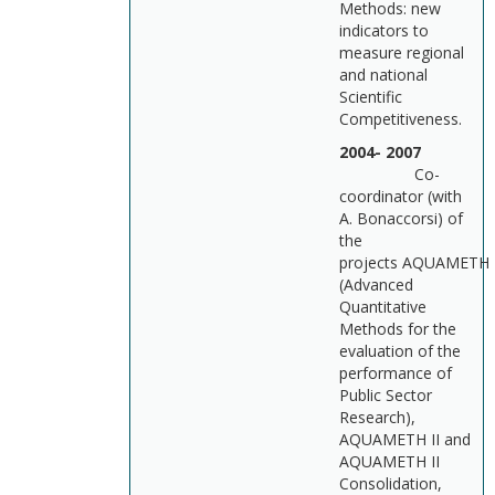
Methods: new
indicators to
measure regional
and national
Scientific
Competitiveness.
2004- 2007
Co-
coordinator (with
A. Bonaccorsi) of
the
projects AQUAMETH
(Advanced
Quantitative
Methods for the
evaluation of the
performance of
Public Sector
Research),
AQUAMETH II and
AQUAMETH II
Consolidation,