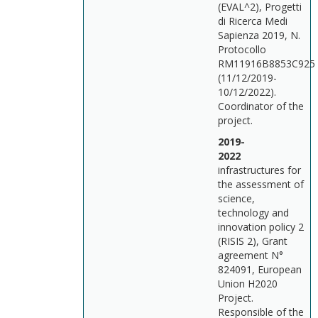
(EVAL^2), Progetti
di Ricerca Medi
Sapienza 2019, N.
Protocollo
RM11916B8853C925
(11/12/2019-
10/12/2022).
Coordinator of the
project.
2019-
202
infrastructures for
the assessment of
science,
technology and
innovation policy 2
(RISIS 2), Grant
agreement N°
824091, European
Union H2020
Project.
Responsible of the