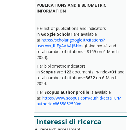
PUBLICATIONS AND BIBLIOMETRIC
INFORMATION
Her list of publications and indicators
in
Google Scholar
are available
at
https://scholar.google.it/citations?
user=vx_fhFgAAAAJ&hl=it
(h-index= 41 and
total number of citations= 8169 on 6 March
2024).
Her bibliometric indicators
in
Scopus
are
122
documents, h-index=
31
and
total number of citations=
3632
on 6 March
2024.
Her
Scopus author profile
is available
at:
https://www.scopus.com/authid/detail.uri?
authorId=8655852500#
Interessi di ricerca
research assessment