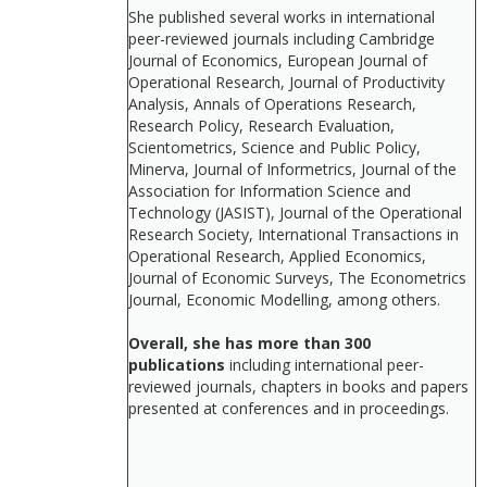
She published several works in international
peer-reviewed journals including Cambridge
Journal of Economics, European Journal of
Operational Research, Journal of Productivity
Analysis, Annals of Operations Research,
Research Policy, Research Evaluation,
Scientometrics, Science and Public Policy,
Minerva, Journal of Informetrics, Journal of the
Association for Information Science and
Technology (JASIST), Journal of the Operational
Research Society, International Transactions in
Operational Research, Applied Economics,
Journal of Economic Surveys, The Econometrics
Journal, Economic Modelling, among others.
Overall, she has more than 300
publications
including international peer-
reviewed journals, chapters in books and papers
presented at conferences and in proceedings.