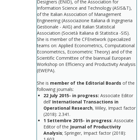
Designers (ENID), of the Association for
Information Science and Technology (ASIS&T),
of the Italian Association of Management
Engineering (Associazione Italiana di Ingegneria
Gestionale - AiIG) and Italian Statistical
Association (Società Italiana di Statistica -SIS).
She is member of the CFEnetwork (specialized
teams on: Applied Econometrics, Computational
Econometrics, Econometric Theory) and of the
Scientific Committee of the biannual European
Workshop on Efficiency and Productivity Analysis
(EWEPA).
She is
member of the Editorial Boards
of the
following journals:
22 July 2015- in progress:
Associate Editor
dell’
International Transactions in
Operational Research
, Wiley, Impact factor
(2018): 2.341.
1 Settembre 2015-
in progress
: Associate
Editor of the
Journal of Productivity
Analysis
; Springer, Impact factor (2018):
1.603.