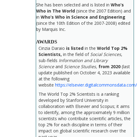
She has been selected and is listed in
Who’s
Who in The World
(since the 2007 Edition) and
in
Who’s Who in Science and Engineering
(since the 10th Edition of the 2007-2008) edited
by Marquis Inc.
AWARDS
Cinzia Daraio
is listed
in the
World Top 2%
Scientists,
in the field of
Social Sciences
,
sub-fields
Information and Library
Science
and
Science Studies,
from 2020
(last
update published on October 4, 2023 available
at the following
website
https://elsevier.digitalcommonsdata.com
The World Top 2% Scientists is a ranking
developed by Stanford University in
collaboration with Elsevier and Scopus; it aims
to identify, among the approximately 9 million
scientists who contribute scientific articles, the
top 2% for each discipline in terms of their
impact on global scientific research over the
past year.