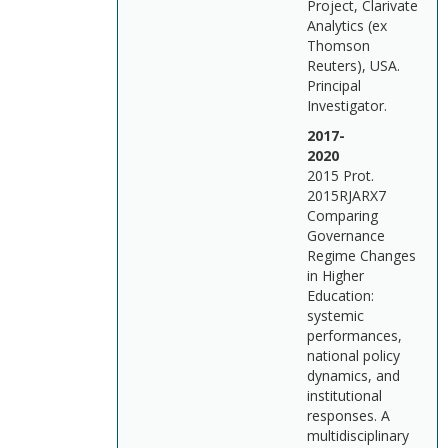
Project, Clarivate
Analytics (ex
Thomson
Reuters), USA.
Principal
Investigator.
2017-
202
2015 Prot.
2015RJARX7
Comparing
Governance
Regime Changes
in Higher
Education:
systemic
performances,
national policy
dynamics, and
institutional
responses. A
multidisciplinary