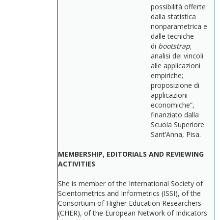
possibilità offerte
dalla statistica
nonparametrica e
dalle tecniche
di
bootstrap
;
analisi dei vincoli
alle applicazioni
empiriche;
proposizione di
applicazioni
economiche”,
finanziato dalla
Scuola Superiore
Sant’Anna, Pisa.
MEMBERSHIP, EDITORIALS AND REVIEWING
ACTIVITIES
She is member of the International Society of
Scientometrics and Informetrics (ISSI), of the
Consortium of Higher Education Researchers
(CHER), of the European Network of Indicators