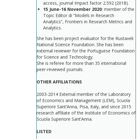
access, journal Impact factor 2.592 (2018).
15 June-16 November 2020
: member of the
Topic Editor di “Models in Research
Analytics”, Frontiers in Research Metrics and
Analytics.
She has been project evaluator for the Rustaveli
National Science Foundation. She has been
external reviewer for the Portuguese Foundation
for Science and Technology.
She is referee for more than 35 international
peer-reviewed journals.
OTHER AFFILIATIONS
2003-2014 External member of the Laboratory
of Economics and Management (LEM), Scuola
Superiore Sant’Anna, Pisa, Italy, and since 2015
research affiliate of the Institute of Economics of
Scuola Superiore Sant’Anna.
LISTED