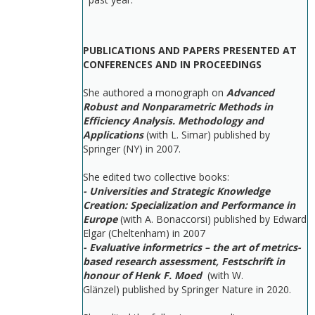
PUBLICATIONS AND PAPERS PRESENTED AT
CONFERENCES AND IN PROCEEDINGS
She authored a monograph on
Advanced
Robust and Nonparametric Methods in
Efficiency Analysis. Methodology and
Applications
(with L. Simar) published by
Springer (NY) in 2007.
She edited two collective books:
- Universities and Strategic Knowledge
Creation: Specialization and Performance in
Europe
(with A. Bonaccorsi) published by Edward
Elgar (Cheltenham) in 2007
- Evaluative informetrics – the art of metrics-
based research assessment, Festschrift in
honour of Henk F. Moed
(with W.
Glänzel) published by Springer Nature in 2020.