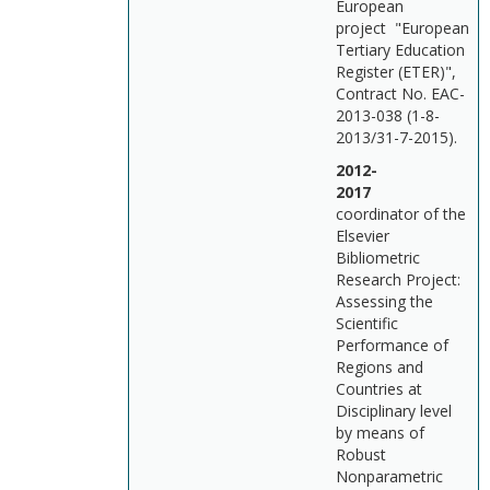
European
project "European
Tertiary Education
Register (ETER)",
Contract No. EAC-
2013-038 (1-8-
2013/31-7-2015).
2012-
201
coordinator of the
Elsevier
Bibliometric
Research Project:
Assessing the
Scientific
Performance of
Regions and
Countries at
Disciplinary level
by means of
Robust
Nonparametric