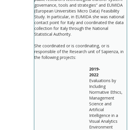
governance, tools and strategies” and EUMIDA
(European Universities Micro Data) Feasibility
Study. In particular, in EUMIDA she was national
contact point for Italy and coordinated the data
collection for Italy through the National
Statistical Authority.
She coordinated or is coordinating, or is
responsible of the Research unit of Sapienza, in
the following projects:
2019-
202
Evaluations by
Including
Normative Ethics,
Management
Science and
Artificial
Intelligence in a
Visual Analytics
Environment