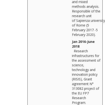
and mixed
methods analysis.
Responsible of the
research unit
of Sapienza university
of Rome (5
February 2017 -5
February 2020).
Jan 2016-June
2018
Research
infrastructures for
the assessment of
science,
technology and
innovation policy
(RISIS), Grant
agreement N°
313082 project of
the EU FP7
Research
Program.