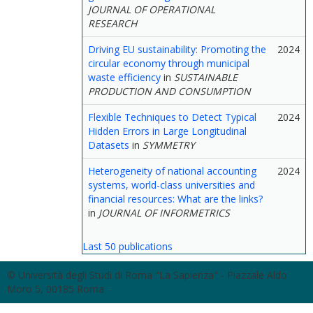
JOURNAL OF OPERATIONAL
RESEARCH
Driving EU sustainability: Promoting the
2024
circular economy through municipal
waste efficiency
in
SUSTAINABLE
PRODUCTION AND CONSUMPTION
Flexible Techniques to Detect Typical
2024
Hidden Errors in Large Longitudinal
Datasets
in
SYMMETRY
Heterogeneity of national accounting
2024
systems, world-class universities and
financial resources: What are the links?
in
JOURNAL OF INFORMETRICS
Last 50 publications
© Università degli Studi di Roma "La Sapienza" - Piazzale Aldo
Moro 5, 00185 Roma