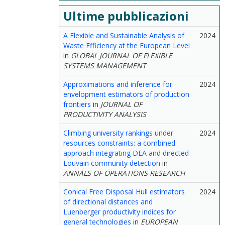
Ultime pubblicazioni
A Flexible and Sustainable Analysis of
2024
Waste Efficiency at the European Level
in
GLOBAL JOURNAL OF FLEXIBLE
SYSTEMS MANAGEMENT
Approximations and inference for
2024
envelopment estimators of production
frontiers
in
JOURNAL OF
PRODUCTIVITY ANALYSIS
Climbing university rankings under
2024
resources constraints: a combined
approach integrating DEA and directed
Louvain community detection
in
ANNALS OF OPERATIONS RESEARCH
Conical Free Disposal Hull estimators
2024
of directional distances and
Luenberger productivity indices for
general technologies
in
EUROPEAN