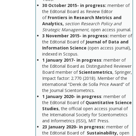
30 October 2015- in progress:
member of
the Editorial Board as Review Editor
of
Frontiers in Research Metrics and
Analytics,
section Research Policy and
Strategic Management,
open access journal.
3 November 2015-
in progress
:
member of
the Editorial Board of
Journal of Data and
Information Science
(open access journal),
indexed in Scopus.
1 January 2017-
in progress
: member of
the Editorial Board as Distinguished Reviewer
Board member of
Scientometrics
, Springer,
Impact factor: 2.770 (2018). Member of the
international “Derek de Solla Price Award” of
the Journal Scientometrics.
1 January 2020-
in progress
: member of
the Editorial Board of
Quantitative Science
Studies
, the official open access journal of
the International Society for Scientometrics
and Informetrics (ISSI), MIT Press.
23 January 2020-
in progress
:
member of
the Editorial Board of
Sustainability,
open