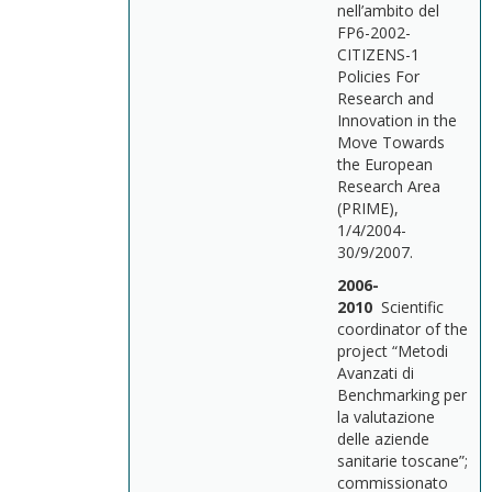
nell’ambito del
FP6-2002-
CITIZENS-1
Policies For
Research and
Innovation in the
Move Towards
the European
Research Area
(PRIME),
1/4/2004-
30/9/2007.
2006-
2010
Scientific
coordinator of the
project “Metodi
Avanzati di
Benchmarking per
la valutazione
delle aziende
sanitarie toscane”;
commissionato