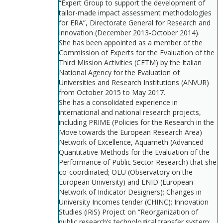
“Expert Group to support the development of
tailor-made impact assessment methodologies
for ERA”, Directorate General for Research and
Innovation (December 2013-October 2014).
She has been appointed as a member of the
Commission of Experts for the Evaluation of the
Third Mission Activities (CETM) by the Italian
National Agency for the Evaluation of
Universities and Research Institutions (ANVUR)
from October 2015 to May 2017.
She has a consolidated experience in
international and national research projects,
including PRIME (Policies for the Research in the
Move towards the European Research Area)
Network of Excellence, Aquameth (Advanced
Quantitative Methods for the Evaluation of the
Performance of Public Sector Research) that she
co-coordinated; OEU (Observatory on the
European University) and ENID (European
Network of Indicator Designers); Changes in
University Incomes tender (CHINC); Innovation
Studies (iRiS) Project on “Reorganization of
public research’s technological transfer system: