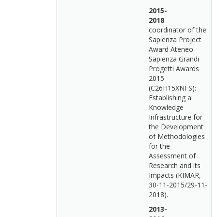
2015-
201
coordinator of the
Sapienza Project
Award Ateneo
Sapienza Grandi
Progetti Awards
2015
(C26H15XNFS):
Establishing a
Knowledge
Infrastructure for
the Development
of Methodologies
for the
Assessment of
Research and its
Impacts (KIMAR,
30-11-2015/29-11-
2018).
2013-