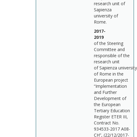
research unit of
Sapienza
university of
Rome.
2017-
201
of the Steering
Committee and
responsible of the
research unit
of Sapienza university
of Rome in the
European project
“Implementation
and Further
Development of
the European
Tertiary Education
Register ETER III,
Contract No.
934533-2017 A08-
CH”, (22/12/2017-