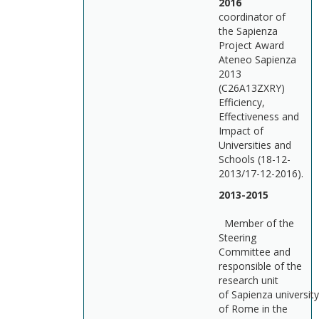
201
coordinator of
the Sapienza
Project Award
Ateneo Sapienza
2013
(C26A13ZXRY)
Efficiency,
Effectiveness and
Impact of
Universities and
Schools (18-12-
2013/17-12-2016).
2013-2015
Member of the
Steering
Committee and
responsible of the
research unit
of Sapienza university
of Rome in the