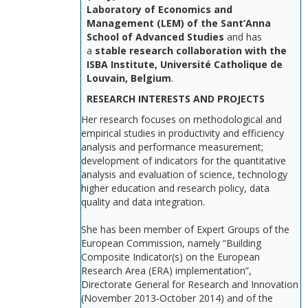
Laboratory of Economics and
Management (LEM) of the Sant’Anna
School of Advanced Studies
and has
a
stable research collaboration with the
ISBA Institute, Université Catholique de
Louvain, Belgium
.
RESEARCH INTERESTS AND PROJECTS
Her research focuses on methodological and
empirical studies in productivity and efficiency
analysis and performance measurement;
development of indicators for the quantitative
analysis and evaluation of science, technology
higher education and research policy, data
quality and data integration.
She has been member of Expert Groups of the
European Commission, namely “Building
Composite Indicator(s) on the European
Research Area (ERA) implementation”,
Directorate General for Research and Innovation
(November 2013-October 2014) and of the