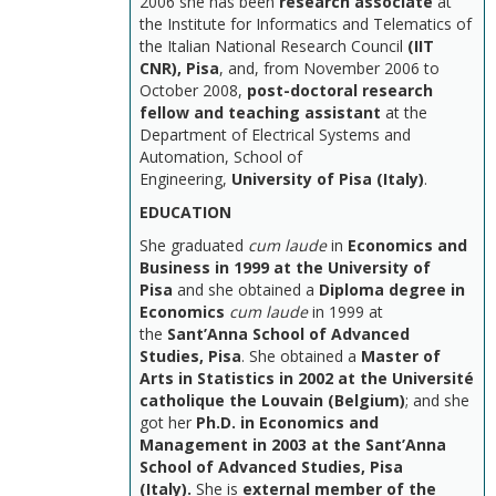
2006 she has been
research associate
at
the Institute for Informatics and Telematics of
the Italian National Research Council
(IIT
CNR), Pisa
, and, from November 2006 to
October 2008,
post-doctoral research
fellow and teaching assistant
at the
Department of Electrical Systems and
Automation, School of
Engineering,
University of Pisa (Italy)
.
EDUCATION
She graduated
cum laude
in
Economics and
Business in 1999 at the University of
Pisa
and she obtained a
Diploma degree in
Economics
cum laude
in 1999 at
the
Sant’Anna School of Advanced
Studies, Pisa
. She obtained a
Master of
Arts in Statistics in 2002 at the Université
catholique the Louvain (Belgium)
; and she
got her
Ph.D. in Economics and
Management in 2003 at the Sant’Anna
School of Advanced Studies, Pisa
(Italy).
She is
external member of the