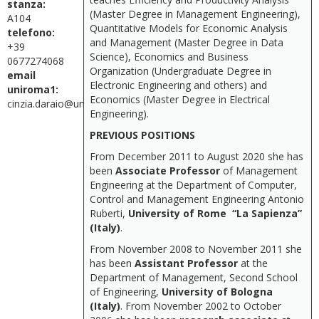
stanza:
(Master Degree in Management Engineering),
A104
Quantitative Models for Economic Analysis
telefono:
and Management (Master Degree in Data
+39
Science), Economics and Business
0677274068
Organization (Undergraduate Degree in
email
Electronic Engineering and others) and
uniroma1:
Economics (Master Degree in Electrical
cinzia.daraio@uniroma1.it
Engineering).
PREVIOUS POSITIONS
From December 2011 to August 2020 she has
been
Associate Professor
of Management
Engineering at the Department of Computer,
Control and Management Engineering Antonio
Ruberti,
University of Rome “La Sapienza”
(Italy)
.
From November 2008 to November 2011 she
has been
Assistant Professor
at the
Department of Management, Second School
of Engineering,
University of Bologna
(Italy)
. From November 2002 to October