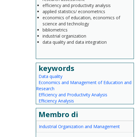
efficiency and productivity analysis
applied statistics/ econometrics
economics of education, economics of
science and technology
bibliometrics
industrial organization
data quality and data integration
keywords
Data quality
Economics and Management of Education and
Research
Efficiency and Productivity Analysis
Efﬁciency Analysis
Membro di
Industrial Organization and Management