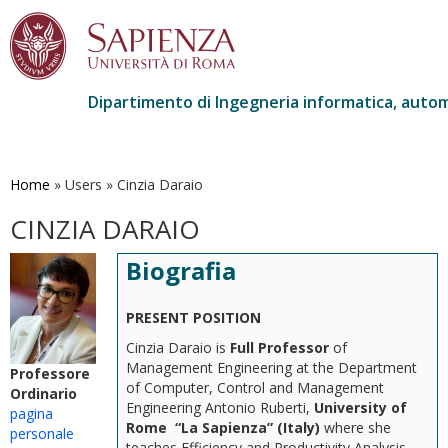
Dipartimento di Ingegneria informatica, autom
Salta
al
contenuto
Home
»
Users
»
Cinzia Daraio
principale
CINZIA DARAIO
Biografia
PRESENT POSITION
Cinzia Daraio is
Full Professor
of
Management Engineering at the Department
Professore
of Computer, Control and Management
Ordinario
Engineering Antonio Ruberti,
University of
pagina
Rome “La Sapienza” (Italy)
where she
personale
teaches Efficiency and Productivity Analysis