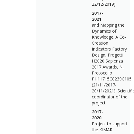
22/12/2019).
2017-
202
and Mapping the
Dynamics of
Knowledge. A Co-
Creation
Indicators Factory
Design, Progetti
H2020 Sapienza
2017 Awards, N.
Protocollo
PH11715C8239C105
(21/11/2017-
20/11/2021). Scientifi
coordinator of the
project.
2017-
202
Project to support
the KIMAR