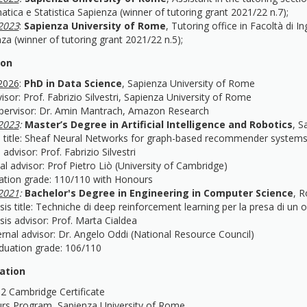
atica e Statistica Sapienza (winner of tutoring grant 2021/22 n.7);
2023
:
Sapienza University of Rome
, Tutoring office in Facoltà di I
za (winner of tutoring grant 2021/22 n.5);
ion
2026
:
PhD in Data Science
, Sapienza University of Rome
isor: Prof. Fabrizio Silvestri, Sapienza University of Rome
pervisor: Dr. Amin Mantrach, Amazon Research
2023
:
Master’s Degree in Artificial Intelligence and Robotics
, S
 title: Sheaf Neural Networks for graph-based recommender system
 advisor: Prof. Fabrizio Silvestri
al advisor: Prof Pietro Liò (University of Cambridge)
ation grade: 110/110 with Honours
2021
:
Bachelor's Degree in Engineering in Computer Science
, R
 title: Techniche di deep reinforcement learning per la presa di un o
 advisor: Prof. Marta Cialdea
al advisor: Dr. Angelo Oddi (National Resource Council)
ation grade: 106/110
cation
B2 Cambridge Certificate
rs Program, Sapienza University of Rome