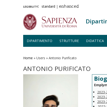
legibility:
standard
|
enhanced
Diparti
DIPARTIMENTO
STRUTTURE
DIDATTICA
Salta
al
contenuto
Home
»
Users
»
Antonio Purificato
principale
ANTONIO PURIFICATO
Biog
Emplym
2023-
2023-
2023-
2022-