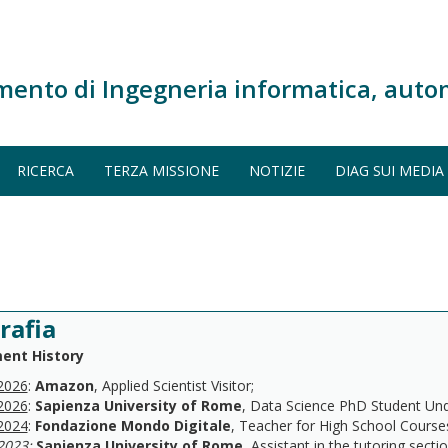
mento di Ingegneria informatica, auto
RICERCA
TERZA MISSIONE
NOTIZIE
DIAG SUI MEDIA
rafia
ent History
2026
:
Amazon
, Applied Scientist Visitor;
2026
:
Sapienza University of Rome
, Data Science PhD Student Under
2024
:
Fondazione Mondo Digitale
, Teacher for High School Courses
2023
:
Sapienza University of Rome
, Assistant in the tutoring secti