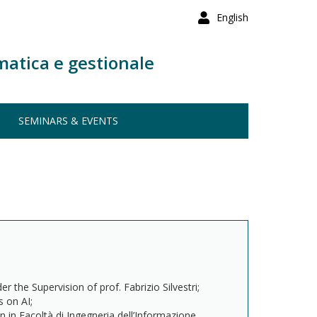
English
matica e gestionale
SEMINARS & EVENTS
 the Supervision of prof. Fabrizio Silvestri;
 on AI;
on in Facoltà di Ingegneria dell’Informazione,