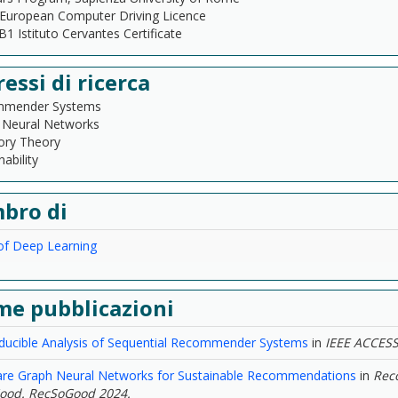
European Computer Driving Licence
1 Istituto Cervantes Certificate
ressi di ricerca
mender Systems
 Neural Networks
ory Theory
nability
bro di
of Deep Learning
me pubblicazioni
ducible Analysis of Sequential Recommender Systems
in
IEEE ACCES
re Graph Neural Networks for Sustainable Recommendations
in
Rec
Good. RecSoGood 2024.