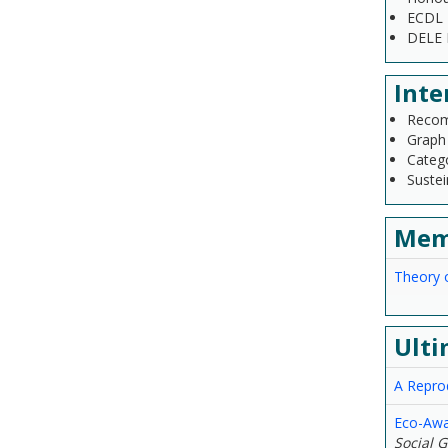
ECDL 
DELE B
Inte
Recom
Graph
Categ
Sustei
Mem
Theory 
Ulti
A Repro
Eco-Awa
Social 