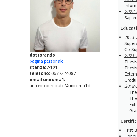
Inform
2022-
Sapien
Educat
2023-
Superv
Co-Su
dottorando
2021-
pagina personale
Thesis
stanza:
A101
Thesis
telefono:
0677274087
Extern
email uniroma1:
Gradu
antonio.purificato@uniroma1.it
2018-
Thesis
Thesis
Extern
Gradu
Certifi
First 
Honou