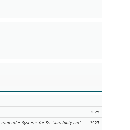
S
2025
ommender Systems for Sustainability and
2025