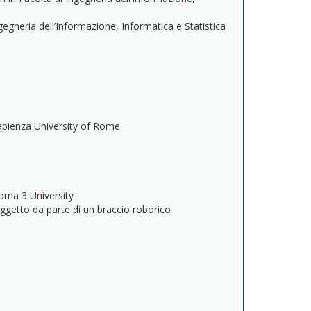
ngegneria dell’Informazione, Informatica e Statistica
apienza University of Rome
s
oma 3 University
ggetto da parte di un braccio roborico