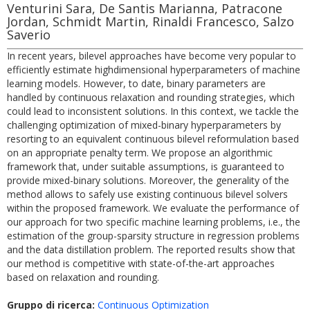
Venturini Sara, De Santis Marianna, Patracone
Jordan, Schmidt Martin, Rinaldi Francesco, Salzo
Saverio
In recent years, bilevel approaches have become very popular to
efficiently estimate highdimensional hyperparameters of machine
learning models. However, to date, binary parameters are
handled by continuous relaxation and rounding strategies, which
could lead to inconsistent solutions. In this context, we tackle the
challenging optimization of mixed-binary hyperparameters by
resorting to an equivalent continuous bilevel reformulation based
on an appropriate penalty term. We propose an algorithmic
framework that, under suitable assumptions, is guaranteed to
provide mixed-binary solutions. Moreover, the generality of the
method allows to safely use existing continuous bilevel solvers
within the proposed framework. We evaluate the performance of
our approach for two specific machine learning problems, i.e., the
estimation of the group-sparsity structure in regression problems
and the data distillation problem. The reported results show that
our method is competitive with state-of-the-art approaches
based on relaxation and rounding.
Gruppo di ricerca:
Continuous Optimization