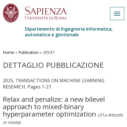
Togg
navig
Dipartimento di Ingegneria informatica,
automatica e gestionale
Salta
al
contenuto
Home
»
Publication
»
29547
principale
DETTAGLIO PUBBLICAZIONE
2025, TRANSACTIONS ON MACHINE LEARNING
RESEARCH, Pages 1-27
Relax and penalize: a new bilevel
approach to mixed-binary
hyperparameter optimization
(
01a Articolo
in rivista
)