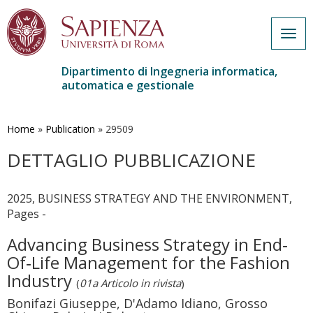
Togg
navig
Dipartimento di Ingegneria informatica,
automatica e gestionale
Salta
al
contenuto
Home
»
Publication
»
29509
principale
DETTAGLIO PUBBLICAZIONE
2025, BUSINESS STRATEGY AND THE ENVIRONMENT,
Pages -
Advancing Business Strategy in End‐
Of‐Life Management for the Fashion
Industry
(
01a Articolo in rivista
)
Bonifazi Giuseppe, D'Adamo Idiano, Grosso