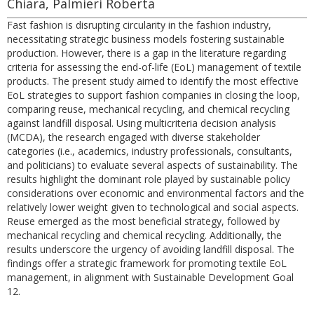
Chiara, Palmieri Roberta
Fast fashion is disrupting circularity in the fashion industry,
necessitating strategic business models fostering sustainable
production. However, there is a gap in the literature regarding
criteria for assessing the end-of-life (EoL) management of textile
products. The present study aimed to identify the most effective
EoL strategies to support fashion companies in closing the loop,
comparing reuse, mechanical recycling, and chemical recycling
against landfill disposal. Using multicriteria decision analysis
(MCDA), the research engaged with diverse stakeholder
categories (i.e., academics, industry professionals, consultants,
and politicians) to evaluate several aspects of sustainability. The
results highlight the dominant role played by sustainable policy
considerations over economic and environmental factors and the
relatively lower weight given to technological and social aspects.
Reuse emerged as the most beneficial strategy, followed by
mechanical recycling and chemical recycling. Additionally, the
results underscore the urgency of avoiding landfill disposal. The
findings offer a strategic framework for promoting textile EoL
management, in alignment with Sustainable Development Goal
12.