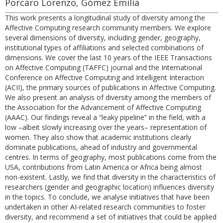
Porcaro Lorenzo, Gómez Emilia
This work presents a longitudinal study of diversity among the
Affective Computing research community members. We explore
several dimensions of diversity, including gender, geography,
institutional types of affiliations and selected combinations of
dimensions. We cover the last 10 years of the IEEE Transactions
on Affective Computing (TAFFC) journal and the International
Conference on Affective Computing and Intelligent Interaction
(ACII), the primary sources of publications in Affective Computing.
We also present an analysis of diversity among the members of
the Association for the Advancement of Affective Computing
(AAAC). Our findings reveal a “leaky pipeline” in the field, with a
low –albeit slowly increasing over the years– representation of
women. They also show that academic institutions clearly
dominate publications, ahead of industry and governmental
centres. In terms of geography, most publications come from the
USA, contributions from Latin America or Africa being almost
non-existent. Lastly, we find that diversity in the characteristics of
researchers (gender and geographic location) influences diversity
in the topics. To conclude, we analyse initiatives that have been
undertaken in other AI-related research communities to foster
diversity, and recommend a set of initiatives that could be applied