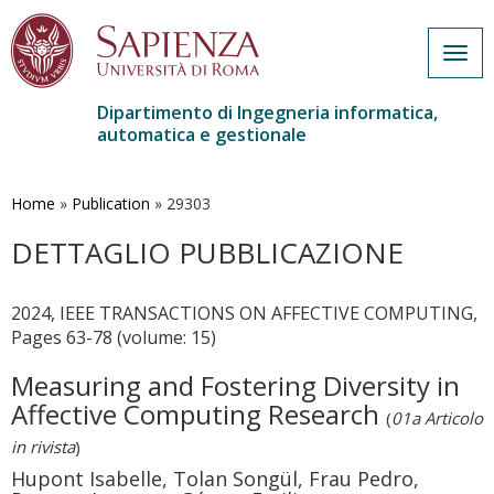
Togg
navig
Dipartimento di Ingegneria informatica,
automatica e gestionale
Salta
al
contenuto
Home
»
Publication
»
29303
principale
DETTAGLIO PUBBLICAZIONE
2024, IEEE TRANSACTIONS ON AFFECTIVE COMPUTING,
Pages 63-78 (volume: 15)
Measuring and Fostering Diversity in
Affective Computing Research
(
01a Articolo
in rivista
)
Hupont Isabelle, Tolan Songül, Frau Pedro,