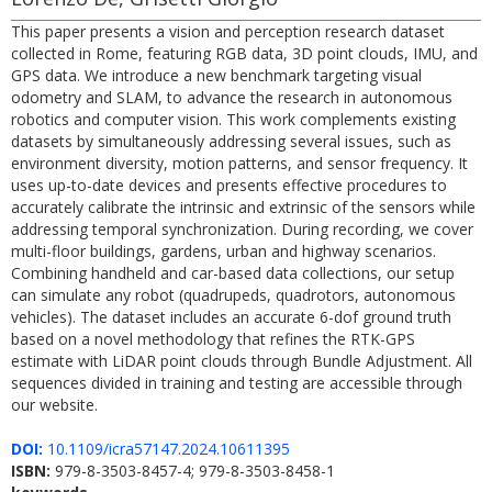
This paper presents a vision and perception research dataset
collected in Rome, featuring RGB data, 3D point clouds, IMU, and
GPS data. We introduce a new benchmark targeting visual
odometry and SLAM, to advance the research in autonomous
robotics and computer vision. This work complements existing
datasets by simultaneously addressing several issues, such as
environment diversity, motion patterns, and sensor frequency. It
uses up-to-date devices and presents effective procedures to
accurately calibrate the intrinsic and extrinsic of the sensors while
addressing temporal synchronization. During recording, we cover
multi-floor buildings, gardens, urban and highway scenarios.
Combining handheld and car-based data collections, our setup
can simulate any robot (quadrupeds, quadrotors, autonomous
vehicles). The dataset includes an accurate 6-dof ground truth
based on a novel methodology that refines the RTK-GPS
estimate with LiDAR point clouds through Bundle Adjustment. All
sequences divided in training and testing are accessible through
our website.
DOI:
10.1109/icra57147.2024.10611395
ISBN:
979-8-3503-8457-4; 979-8-3503-8458-1