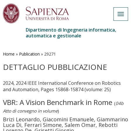
Togg
navig
Dipartimento di Ingegneria informatica,
automatica e gestionale
Salta
al
contenuto
Home
»
Publication
»
29271
principale
DETTAGLIO PUBBLICAZIONE
2024, 2024 IEEE International Conference on Robotics
and Automation, Pages 15868-15874 (volume: 25)
VBR: A Vision Benchmark in Rome
(
04b
Atto di convegno in volume
)
Brizi Leonardo, Giacomini Emanuele, Giammarino
Luca Di, Ferrari Simone, Salem Omar, Rebotti
Lorenzo De, Grisetti Giorgio